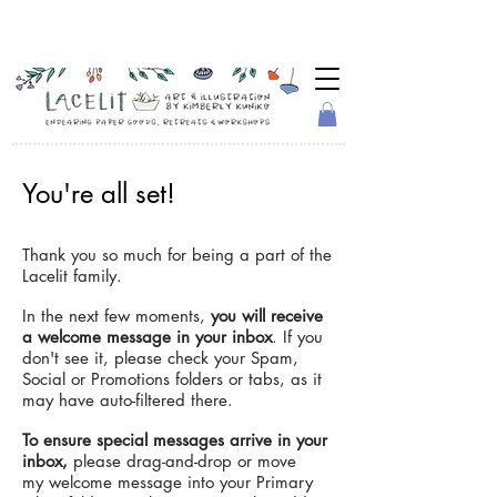
You're all set!
Thank you so much for being a part of the
Lacelit family.
In the next few moments,
you will receive
a welcome message in your inbox
. If you
don't see it, please check your Spam,
Social or Promotions folders or tabs, as it
may have auto-filtered there.
To ensure special messages arrive in your
inbox,
please drag-and-drop or move
my welcome message into your Primary