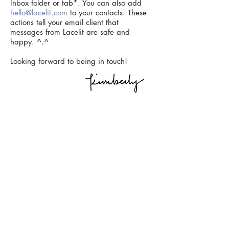
Inbox folder or tab*. You can also add
hello@lacelit.com
to your contacts. These
actions tell your email client that
messages from Lacelit are safe and
happy. ^.^
Looking forward to being in touch!
*If you're on Gmail, a yellow bar will pop up
asking "Do this for future messages from
hello@lacelit.com
?" Select "Yes."
© Kimberly Kuniko | Please do not copy, alter, share, or publish
my art without permission. If you’d like to use my work, please
contact me
.