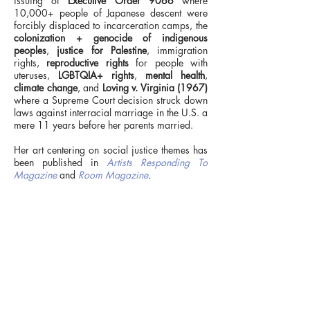
issuing of
Executive Order 9066
where
10,000+ people of Japanese descent were
forcibly displaced to incarceration camps, the
colonization + genocide of indigenous
peoples
,
justice for Palestine
, immigration
rights,
reproductive rights
for people with
uteruses,
LGBTQIA+ rights
,
mental health
,
climate change
, and
Loving v. Virginia (1967)
where a Supreme Court decision struck down
laws against interracial marriage in the U.S. a
mere 11 years before her parents married.
Her art centering on social justice themes has
been published in
Artists Responding To
>
Magazine
and
Room Magazine
.