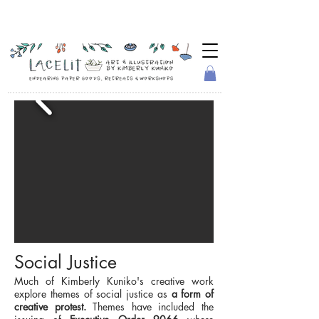
Social Justice
Much of Kimberly Kuniko's creative work
explore themes of social justice as
a form of
creative protest.
Themes have included the