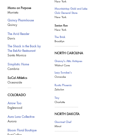
New York
Moms on Purpose
Mountaintop Gold and Lake
Murrieta
Club General Store
New York
Quincy Pharmhouse
Quincy
Savion Ron
New York
The Avid Reader
The Brick
Davis
Brooklyn
The Shack in the Back
by
.......................................
The Bel-Air Restaurant
NORTH CAROLINA
Santa Monica
Granny's Attic Antiques
Simplistic Home
Walnut Cove
Cambria
Lazy Sundae's
Ocracoke
SoCal Athletics
Oceanside
Rustic Phoenix
.......................................
Zebulon
COLORADO
Tiny
Charlotte
Arrow Too
.......................................
Englewood
NORTH DAKOTA
Aura Luna Collective
Aurora
Gourmet Chef
Minot
Bloom Floral Boutique
.......................................
Fort Collins