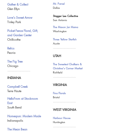
Mr. Parcel
Gather & Collect
Dallas
Glen Ellyn
Stagger Lee Collective
Love's Sweet Arrow
San Antonio
Tinley Park
The Mason Jar Mama
Picket Fence Floral, Gift,
Washington
and Garden Center
Chillicothe
Three Yellow Starfish
Austin
Relics
.......................................
Peoria
UTAH
The Fig Tree
The Sweetest Chalkers &
Chicago
Christine's Corner Market
.......................................
Richfield
.......................................
INDIANA
VIRGINIA
Campbell Creek
Terre Haute
Fina Florals
Bristol
HelloFrom at Stockroom
.......................................
East
South Bend
WEST VIRGINIA
Homespun: Modern Made
Harbour House
Indianapolis
Huntington
.......................................
The Mean Bean