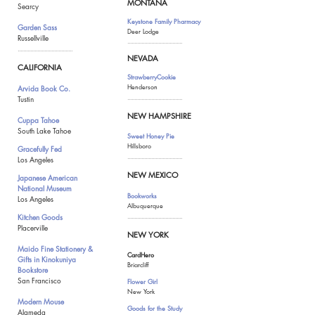
MONTANA
Searcy
Keystone Family Pharmacy
Garden Sass
Deer Lodge
Russellville
.......................................
.......................................
NEVADA
CALIFORNIA
StrawberryCookie
Henderson
Arvida Book Co.
Tustin
.......................................
NEW HAMPSHIRE
Cuppa Tahoe
South Lake Tahoe
Sweet Honey Pie
Hillsboro
Gracefully Fed
.......................................
Los Angeles
NEW MEXICO
Japanese American
National Museum
Bookworks
Los Angeles
Albuquerque
Kitchen Goods
.......................................
Placerville
NEW YORK
Maido Fine Stationery &
CardHero
Gift
s in Kinokuniya
Briarcliff
Bookstore
San Francisco
Flower Girl
New York
Modern Mouse
Goods for the Study
Alameda