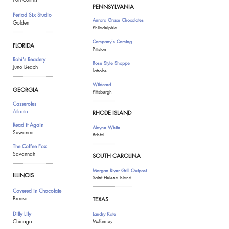
PENNSYLVANIA
Period Six Studio
Aurora Grace Chocolates
Golden
Philadelphia
.......................................
Company
's Coming
FLORIDA
Pittston
Rohi's Readery
Rose Style Shoppe
Juno Beach
Latrobe
.......................................
Wildcard
GEORGIA
Pittsburgh
...........................
............
Casseroles
Atlanta
RHODE ISLAND
Read it Again
Alayne White
Suwanee
Bristol
.......................................
The Coffee Fox
Savannah
SOUTH CAROLINA
.......................................
Morgan River Grill Outpost
ILLINOIS
Saint Helena Island
.......................................
Covered in Chocolate
Breese
TEXAS
Dilly Lily
Landry Kate
Chicago
McKinney