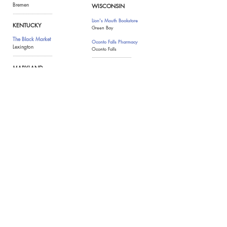
Bremen
WISCONSIN
.......................................
Lion's Mouth Bookstore
KENTUCKY
Green Bay
The Black Market
Oconto Falls Pharmacy
Lexington
Oconto Falls
.......................................
.......................................
MARYLAND
WYOMING
Appalachian Spring
MADE
Rockville
Jackson Hole
Cardciety
Suitland (online)
The Frederick Basket Co.
Frederick
.......................................
MASSACHUSETTS
Over the Spoon
Lowell
Sunset Leisure
Eastham
Womencrafts
Provincetown