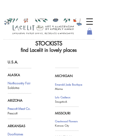
STOCKISTS
find Lacelit in lovely places
U.S.A.
.......................................
.......................................
ALASKA
MICHIGAN
Northcountry Fair
Emerald Jade Boutique
Soldotna
Marne
.......................................
Lulu Cadieux
ARIZONA
Saugatuck
.......................................
Prescott Meat Co.
Prescott
MISSOURI
.......................................
Crestwood Flowers
Kansas City
ARKANSAS
.......................................
Doorframes