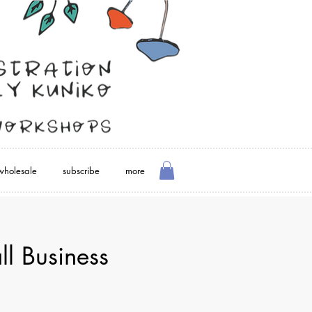
wholesale
subscribe
more
l Business