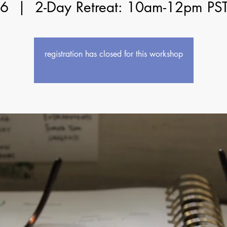
06
  |  
2-Day Retreat: 10am-12pm PS
registration has closed for this workshop
see upcoming workshops