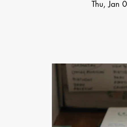
Thu, Jan 