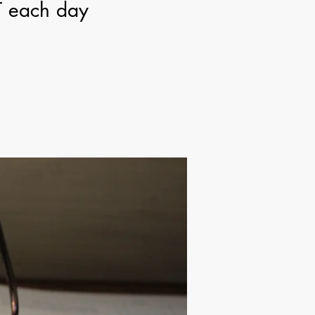
T each day