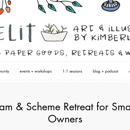
unity
events + workshops
1:1 sessions
blog + podcast
m & Scheme Retreat for Smal
Owners