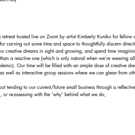
g retreat hosted live on Zoom by artist Kimberly Kuniko for fellow c
 for carving out some time and space to thoughtfully discern directi
ur creative dreams in sight and growing, and spend time imaginin
than a reactive one (which is only natural when we’re wearing al
demic). Our time will be filled with an ample dose of creative d
as well as interactive group sessions where we can glean from ot
.
out tending to our current/future small business through a reflectiv
, or re-assessing with the 'why' behind what we do,