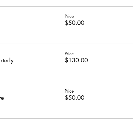
Price
$50.00
Price
rterly
$130.00
Price
ve
$50.00