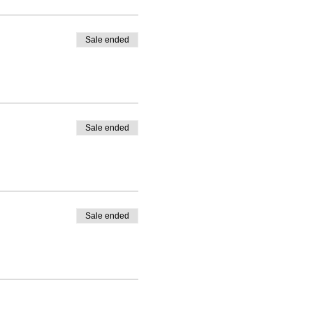
Sale ended
Sale ended
Sale ended