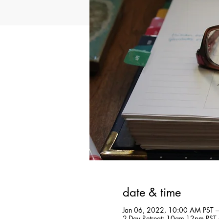
date & time
Jan 06, 2022, 10:00 AM PST –
2-Day Retreat: 10am-12pm PST