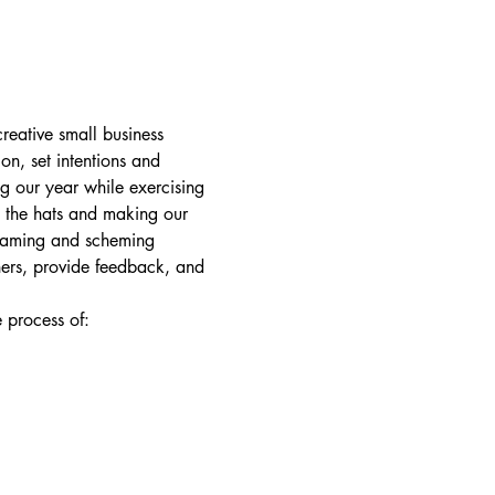
reative small business 
on, set intentions and 
g our year while exercising 
l the hats and making our 
reaming and scheming 
hers, provide feedback, and 
e process of: