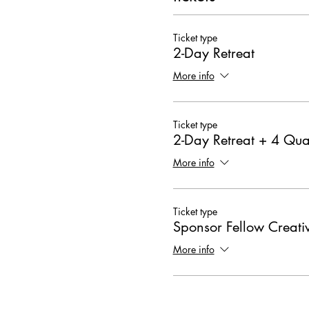
Ticket type
2-Day Retreat
More info
Ticket type
2-Day Retreat + 4 Qua
More info
Ticket type
Sponsor Fellow Creati
More info