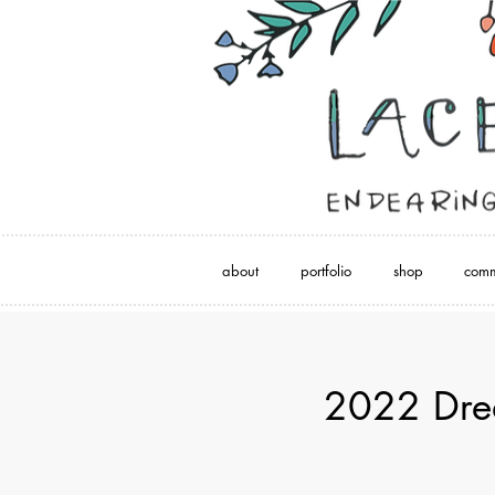
about
portfolio
shop
comm
2022 Drea