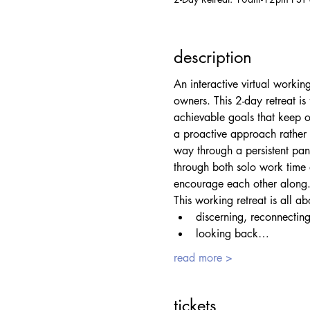
description
An interactive virtual workin
owners. This 2-day retreat is
achievable goals that keep o
a proactive approach rather 
way through a persistent pan
through both solo work time 
encourage each other along
This working retreat is all ab
discerning, reconnecting
looking back…
read more >
tickets