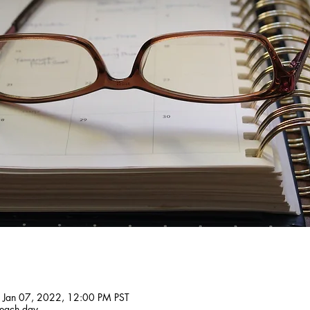
 Jan 07, 2022, 12:00 PM PST
 each day