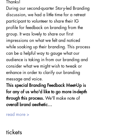
Thanks!
During our second-quarter Story-led Branding 
discussion, we had a little time for a retreat 
participant to volunteer to share their IG 
profile for feedback on branding from the 
group. It was lovely to share our first 
impressions on what we felt and noticed 
while soaking up their branding. This process 
can be a helpful way to gauge what our 
audience is taking in from our branding and 
consider what we might wish to tweak or 
enhance in order to clarify our branding 
message and voice.
This special Branding Feedback Meet-Up is 
for any of us who'd like to go more in-depth 
through this process.
 We'll make note of 
overall brand aesthetic…
read more >
tickets