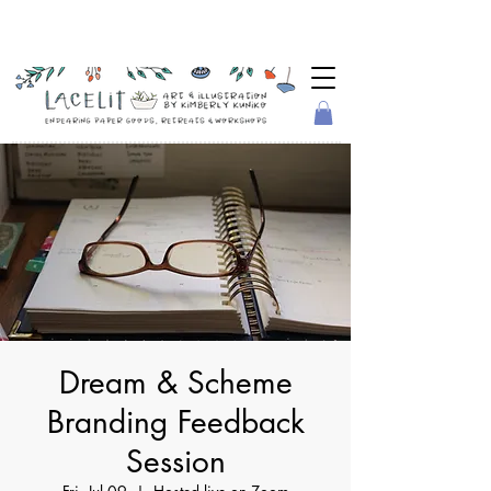
Dream & Scheme
Branding Feedback
Session