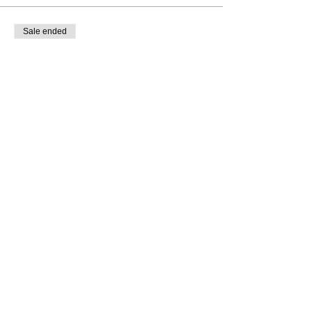
Sale ended
Ticket type
Dream&Scheme Branding
Feedback
More info
Price
$15.00
share