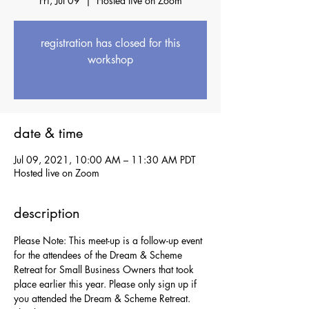
Fri, Jul 09
  |  
Hosted live on Zoom
registration has closed for this
workshop
see upcoming workshops
date & time
Jul 09, 2021, 10:00 AM – 11:30 AM PDT
Hosted live on Zoom
description
Please Note: This meet-up is a follow-up event 
for the attendees of the Dream & Scheme 
Retreat for Small Business Owners that took 
place earlier this year. Please only sign up if 
you attended the Dream & Scheme Retreat. 