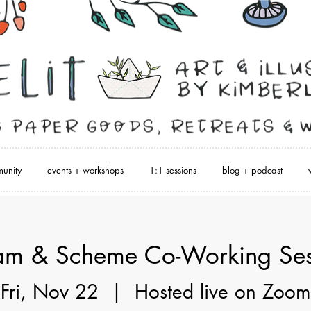
unity
events + workshops
1:1 sessions
blog + podcast
am & Scheme Co-Working Ses
Fri, Nov 22
  |  
Hosted live on Zoom