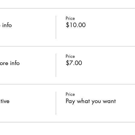
Price
 info
$10.00
Price
ore info
$7.00
Price
tive
Pay what you want