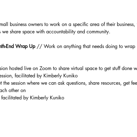
mall business owners to work on a specific area of their business, f
as we share space with accountability and community.
th-End Wrap Up 
// Work on anything that needs doing to wrap
sion hosted live on Zoom to share virtual space to get stuff done
 session, facilitated by Kimberly Kuniko
 the session where we can ask questions, share resources, get fe
ach other on
 facilitated by Kimberly Kuniko