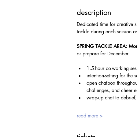
description
Dedicated time for creative s
tackle during each session 
SPRING TACKLE AREA: Mon
or prepare for December.
1.5-hour co-working ses
intention-setting for the
open chatbox throughout
challenges, and cheer e
wrap-up chat to debrief,
read more >
tickets