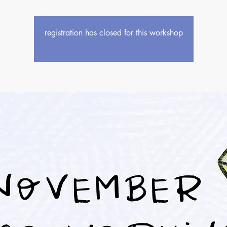
registration has closed for this workshop
see upcoming workshops