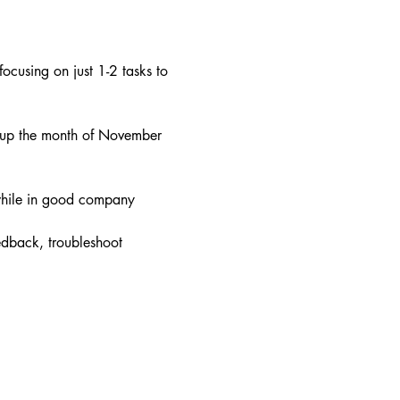
ocusing on just 1-2 tasks to 
 up the month of November 
 while in good company
edback, troubleshoot 