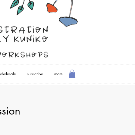
wholesale
subscribe
more
sion