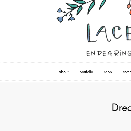
about
portfolio
shop
comm
Dre