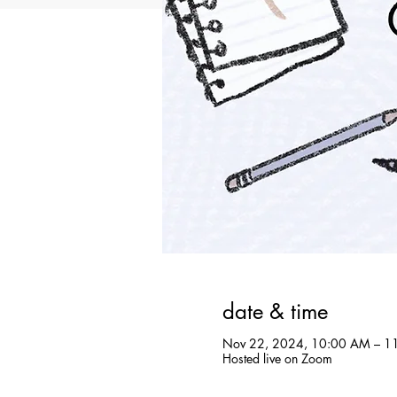
date & time
Nov 22, 2024, 10:00 AM – 1
Hosted live on Zoom