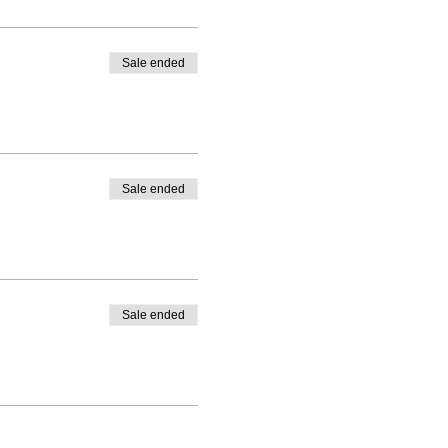
Sale ended
Sale ended
Sale ended