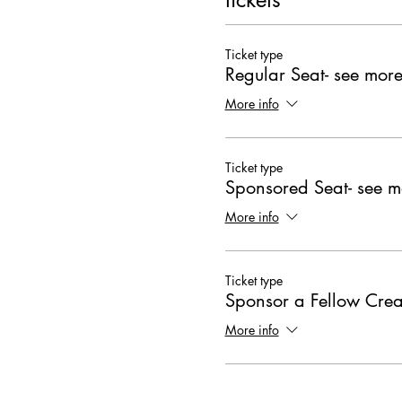
Ticket type
Regular Seat- see more
More info
Ticket type
Sponsored Seat- see m
More info
Ticket type
Sponsor a Fellow Crea
More info