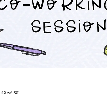
1:30 AM PST