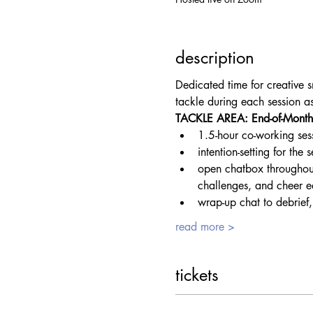
description
Dedicated time for creative s
tackle during each session 
TACKLE AREA: End-of-Month 
1.5-hour co-working ses
intention-setting for the
open chatbox throughout
challenges, and cheer e
wrap-up chat to debrief,
read more >
tickets