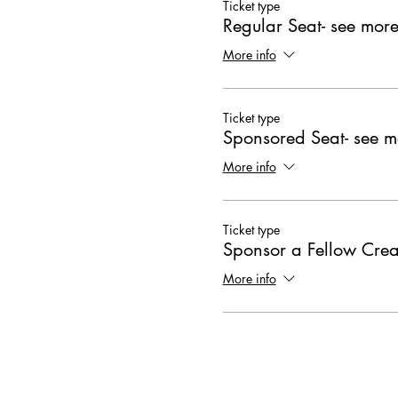
Ticket type
Regular Seat- see more
More info
Ticket type
Sponsored Seat- see m
More info
Ticket type
Sponsor a Fellow Crea
More info