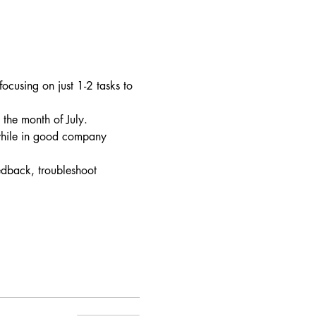
ocusing on just 1-2 tasks to 
the month of July.
 while in good company
edback, troubleshoot 