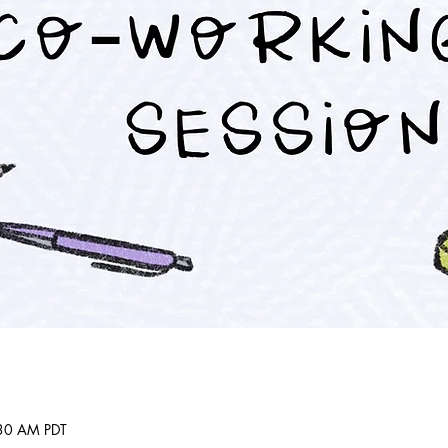
:30 AM PDT