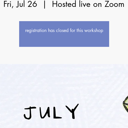
Fri, Jul 26
  |  
Hosted live on Zoom
registration has closed for this workshop
see upcoming workshops