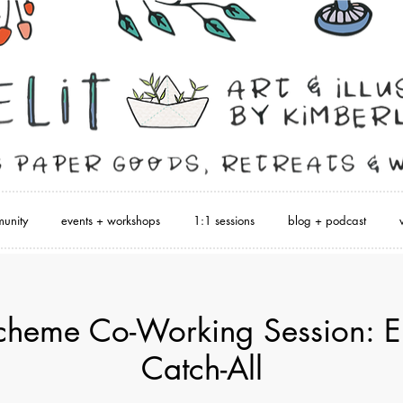
unity
events + workshops
1:1 sessions
blog + podcast
heme Co-Working Session: E
Catch-All