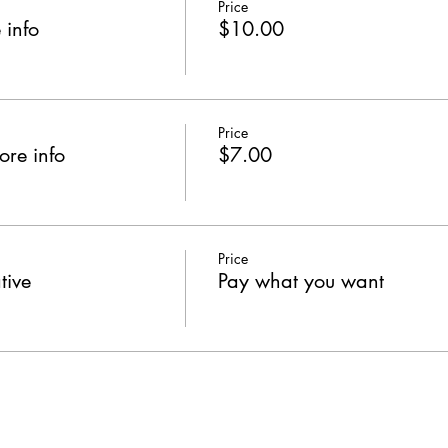
Price
 info
$10.00
Price
ore info
$7.00
Price
tive
Pay what you want