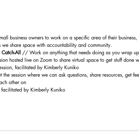
mall business owners to work on a specific area of their business, f
as we share space with accountability and community.
Catch-All 
// Work on anything that needs doing as you wrap up 
sion hosted live on Zoom to share virtual space to get stuff done
 session, facilitated by Kimberly Kuniko
 the session where we can ask questions, share resources, get fe
ach other on
 facilitated by Kimberly Kuniko