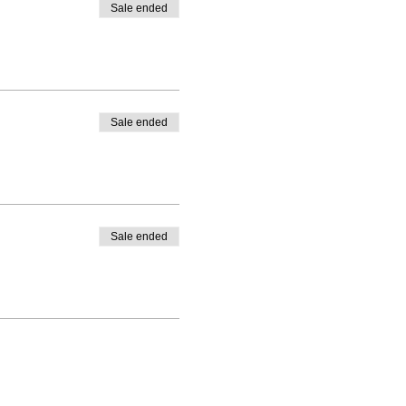
Sale ended
Sale ended
Sale ended