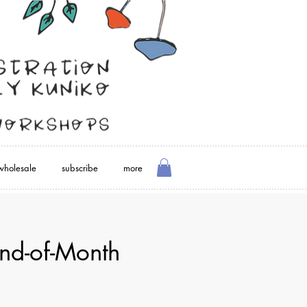
wholesale
subscribe
more
nd-of-Month