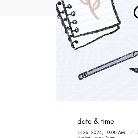
date & time
Jul 26, 2024, 10:00 AM – 11
Hosted live on Zoom