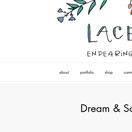
about
portfolio
shop
comm
Dream & Sc