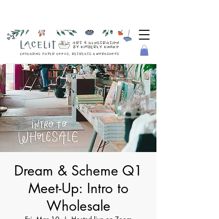
Dream & Scheme Q1
Meet-Up: Intro to
Wholesale