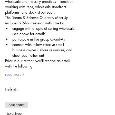
wholesale and industry practices + touch on 
working with reps, wholesale storefront 
platforms, and stockist outreach.
The Dream & Scheme Quarterly Meet-Up 
includes a 2-hour session with time to:
engage with a topic of selling wholesale 
(see above for details)
participate in live group Q-and-As
connect with fellow creative small 
business owners, share resources, and 
cheer each other on!
Prior to our retreat, you'll receive an email 
with the following:
read more >
tickets
Sale ended
Ticket type