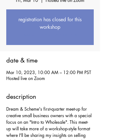
Fri, Mar 10
  |  
Hosted live on Zoom
registration has closed for this
workshop
see upcoming workshops
date & time
Mar 10, 2023, 10:00 AM – 12:00 PM PST
Hosted live on Zoom
description
Dream & Scheme's first-quarter meet-up for 
creative small business owners with a special 
focus on an "Intro to Wholesale". This meet-
up will take more of a workshop-style format 
where I'll be sharing my insights on selling 