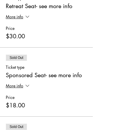
Retreat Seat- see more info
More info
Price
$30.00
Sold Out
Ticket type
Sponsored Seat- see more info
More info
Price
$18.00
Sold Out