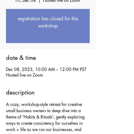
Fri, Dec 08
  |  
Hosted live on Zoom
registration has closed for this
workshop
see upcoming workshops
date & time
Dec 08, 2023, 10:00 AM – 12:00 PM PST
Hosted live on Zoom
description
A cozy, workshop-style retreat for creative 
small business owners to deep dive into a 
theme of 'Habits & Rituals', gently exploring 
ways to create consistency for ourselves in 
work + life as we run our businesses, and 