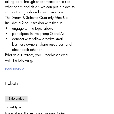
taking care through experimentation to see 
what habits and rituals we can put in place to 
support our goals and minimize stress.
The Dream & Scheme Quarterly Meet-Up 
includes a 2-hour session with time to:
engage with a topic above
participate in live group Q-and-As
connect with fellow creative small 
business owners, share resources, and 
cheer each other on!
Prior to our retreat, you'll receive an email 
with the following:
read more >
tickets
Sale ended
Ticket type
Regular Seat- see more info