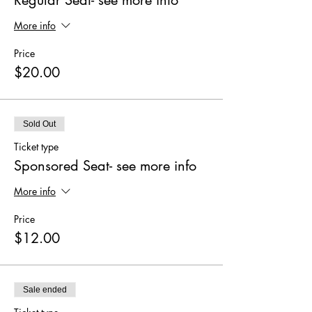
More info
Price
$20.00
Sold Out
Ticket type
Sponsored Seat- see more info
More info
Price
$12.00
Sale ended