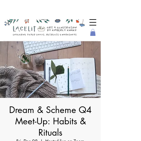
Dream & Scheme Q4
Meet-Up: Habits &
Rituals