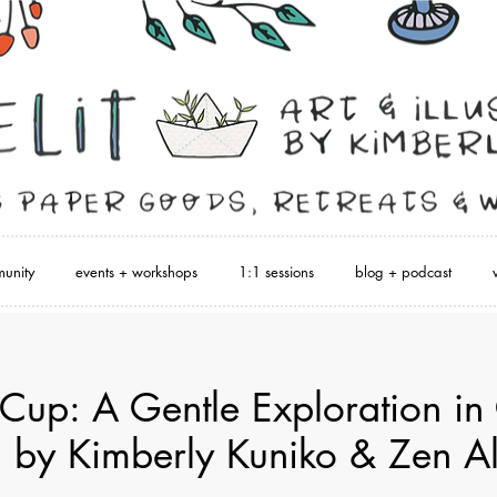
unity
events + workshops
1:1 sessions
blog + podcast
 Cup: A Gentle Exploration in 
 by Kimberly Kuniko & Zen A