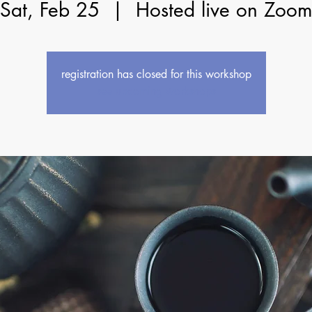
Sat, Feb 25
  |  
Hosted live on Zoo
registration has closed for this workshop
see upcoming workshops