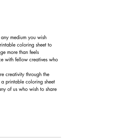
in any medium you wish 
rintable coloring sheet to 
ge more than feels 
ce with fellow creatives who 
e creativity through the 
a printable coloring sheet 
 any of us who wish to share 