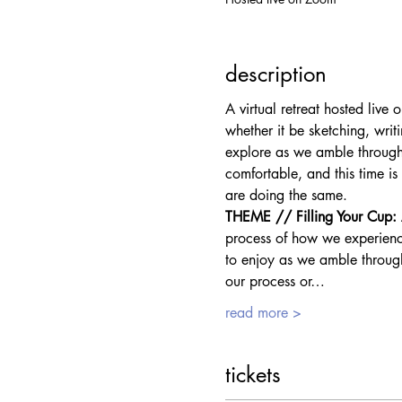
description
A virtual retreat hosted liv
whether it be sketching, writ
explore as we amble through 
comfortable, and this time is
are doing the same.
THEME // Filling Your Cup: A
process of how we experience
to enjoy as we amble through 
our process or…
read more >
tickets