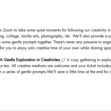
e on Zoom to take some quiet moments for following our creativity 
ing, collage, tactile arts, photography, etc. We'll also provide a p
some gentle prompts together. There’s never any pressure to enga
 for you to enjoy solo creative time of your own while sharing spa
 Gentle Exploration in Creativi-tea
 // A cozy gathering to explor
 tea. All creative mediums are welcome and your ticket includes 
a series of gentle prompts.We'll save a little time at the end for