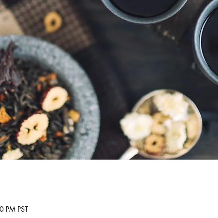
30 PM PST