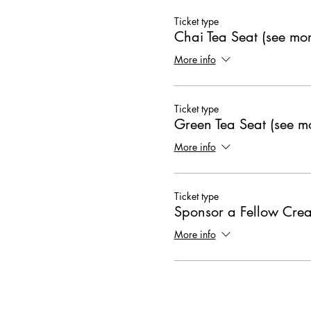
Ticket type
Chai Tea Seat (see mor
More info
Ticket type
Green Tea Seat (see mo
More info
Ticket type
Sponsor a Fellow Crea
More info