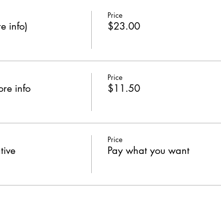
Price
e info)
$23.00
Price
re info
$11.50
Price
tive
Pay what you want