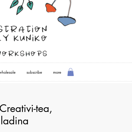
wholesale
subscribe
more
Creativi-tea,
lladina