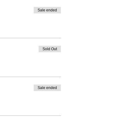
Sale ended
Sold Out
Sale ended