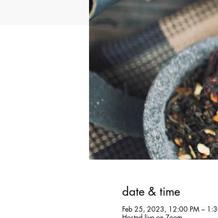
date & time
Feb 25, 2023, 12:00 PM – 1:
Hosted live on Zoom