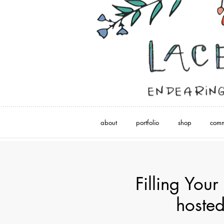
about
portfolio
shop
comm
Filling Your
hosted