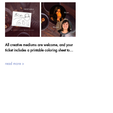
All creative mediums are welcome, and your 
ticket includes a printable coloring sheet to…
read more >
tickets
Sale ended
Ticket type
Sponsor a Fellow Creative