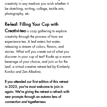
creativity in any medium you wish whether it 
be sketching, writing, collage, tactile arts, 
photography, etc.
Re-leaf: Filling Your Cup with 
Creativi-tea
 is cozy gathering to explore 
creativity through the process of how we 
experience tea. A leaf enters hot water, 
releasing a stream of colors, flavors, and 
stories. What will you create out of what you 
discover in your cup of tea? Rustle up a warm 
beverage of your choice, and join us for Re-
Leaf, a virtual creative retreat led by Kimberly 
Kuniko and Zen Alladina.
If you attended our first edition of this retreat 
in 2023, you're most welcome to join in 
again. We're giving the retreat a refresh with 
new prompts through an autumn lens of 
connection and togetherness
.