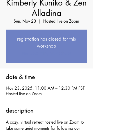
Kimberly Kuniko & Zen
Alladina
Sun, Nov 23
  |  
Hosted live on Zoom
registration has closed for this
workshop
see upcoming workshops
date & time
Nov 23, 2025, 11:00 AM – 12:30 PM PST
Hosted live on Zoom
description
A cozy, virtual retreat hosted live on Zoom to 
take some quiet moments for following our 