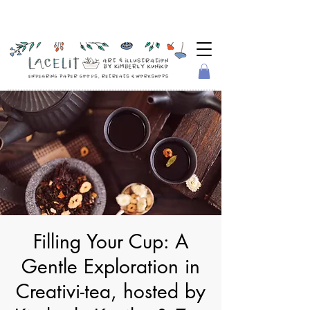
Filling Your Cup: A
Gentle Exploration in
Creativi-tea, hosted by