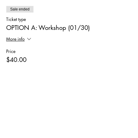
Sale ended
Ticket type
OPTION A: Workshop (01/30)
More info
Price
$40.00
Sale ended
Ticket type
OPTION B: Workshop+Kit
(01/30)
More info
Price