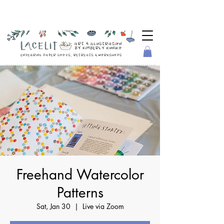
Freehand Watercolor
Patterns
Sat, Jan 30
  |  
Live via Zoom