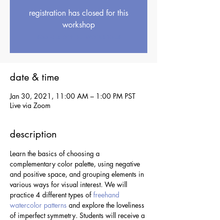
registration has closed for this
workshop
see upcoming workshops
date & time
Jan 30, 2021, 11:00 AM – 1:00 PM PST
Live via Zoom
description
Learn the basics of choosing a 
complementary color palette, using negative 
and positive space, and grouping elements in 
various ways for visual interest. We will 
practice 4 different types of 
freehand 
watercolor patterns
 and explore the loveliness 
of imperfect symmetry. Students will receive a 