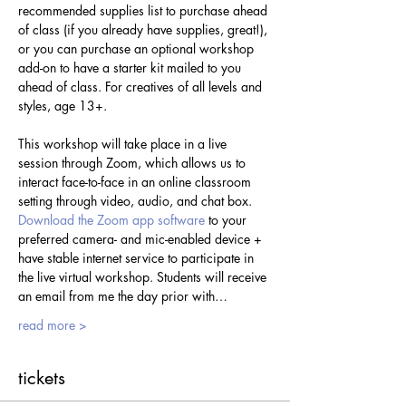
recommended supplies list to purchase ahead 
of class (if you already have supplies, great!), 
or you can purchase an optional workshop 
add-on to have a starter kit mailed to you 
ahead of class. For creatives of all levels and 
styles, age 13+.
This workshop will take place in a live 
session through Zoom, which allows us to 
interact face-to-face in an online classroom 
setting through video, audio, and chat box. 
Download the Zoom app software
 to your 
preferred camera- and mic-enabled device + 
have stable internet service to participate in 
the live virtual workshop. Students will receive 
an email from me the day prior with…
read more >
tickets