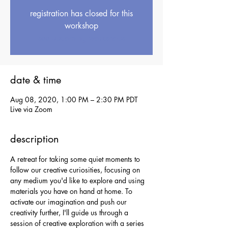
registration has closed for this
workshop
see upcoming workshops
date & time
Aug 08, 2020, 1:00 PM – 2:30 PM PDT
Live via Zoom
description
A retreat for taking some quiet moments to 
follow our creative curiosities, focusing on 
any medium you'd like to explore and using 
materials you have on hand at home. To 
activate our imagination and push our 
creativity further, I'll guide us through a 
session of creative exploration with a series 