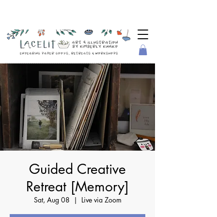
Guided Creative
Retreat [Memory]
Sat, Aug 08
  |  
Live via Zoom