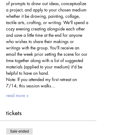
of prompts to draw out ideas, conceptualize 
a project, and apply to your chosen medium 
whether it be drawing, painting, collage, 
tactile arts, crafting, or writing. We'll spend a 
cozy evening creating alongside each other 
and save a little time at the end for anyone 
who wishes to share their makings or 
writings with the group. You'll receive an 
email the week prior setting the scene for our 
time together along with a list of suggested 
materials (applied to your medium) it'd be 
helpful to have on hand.
Note: If you attended my first retreat on 
7/14, this session walks…
read more >
tickets
Sale ended