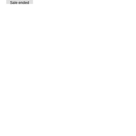
Sale ended
Ticket type
Guided Creative Retreat (7/14)
More info
Price
$15.00
share