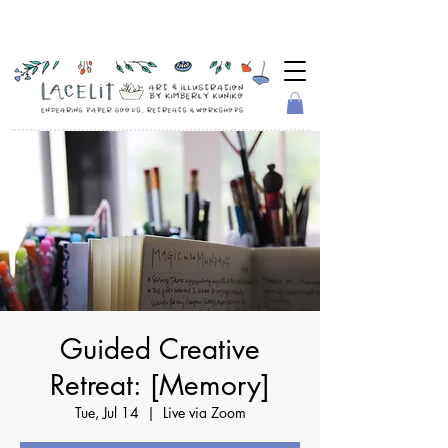
Guided Creative
Retreat: [Memory]
Tue, Jul 14
  |  
Live via Zoom