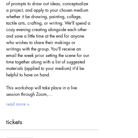
of prompts to draw out ideas, conceptualize 
a project, and apply to your chosen medium 
whether it be drawing, painting, collage, 
tactile arts, crafting, or writing. We'll spend a 
cozy evening creating alongside each other 
and save a little time at the end for anyone 
who wishes to share their makings or 
writings with the group. You'll receive an 
email the week prior setting the scene for our 
time together along with a list of suggested 
materials (applied to your medium) it'd be 
helpful to have on hand.
This workshop will take place in a live 
session through Zoom,…
read more >
tickets