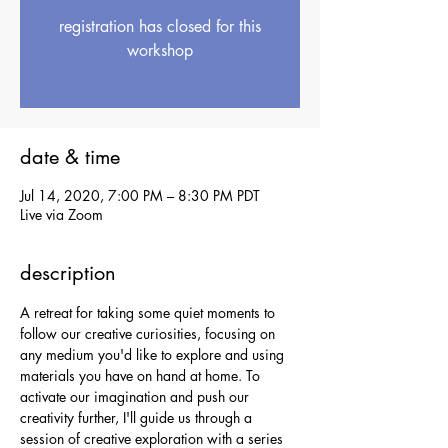
registration has closed for this
workshop
see upcoming workshops
date & time
Jul 14, 2020, 7:00 PM – 8:30 PM PDT
Live via Zoom
description
A retreat for taking some quiet moments to 
follow our creative curiosities, focusing on 
any medium you'd like to explore and using 
materials you have on hand at home. To 
activate our imagination and push our 
creativity further, I'll guide us through a 
session of creative exploration with a series 