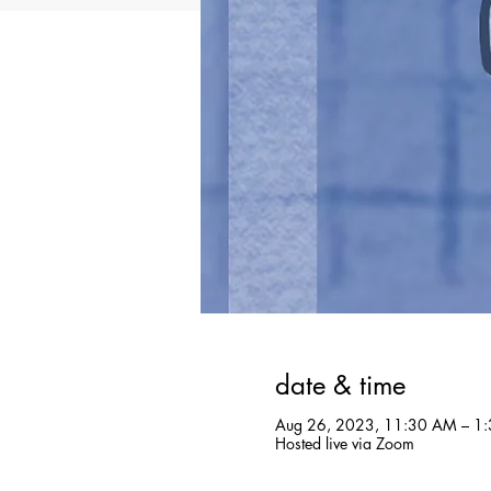
date & time
Aug 26, 2023, 11:30 AM – 1:
Hosted live via Zoom