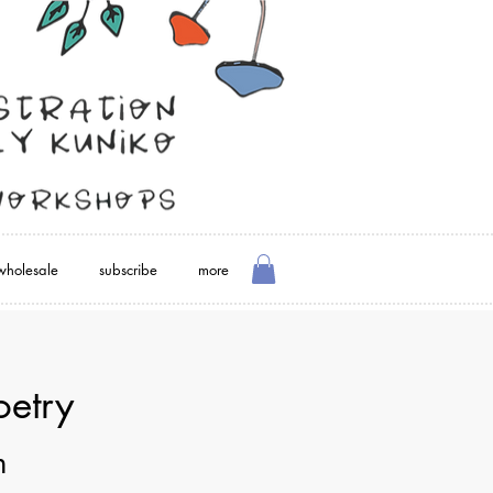
wholesale
subscribe
more
oetry
m