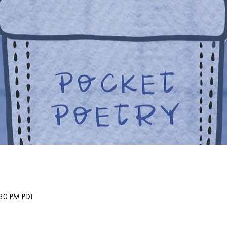
30 PM PDT