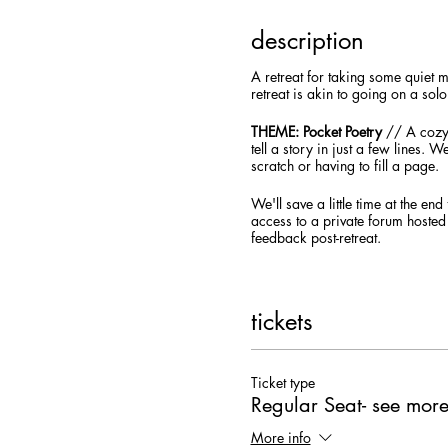
description
A retreat for taking some quiet 
retreat is akin to going on a so
THEME: Pocket Poetry
// A cozy 
tell a story in just a few lines. 
scratch or having to fill a page.
We'll save a little time at the e
access to a private forum hosted
feedback post-retreat.
You'll receive an email in the day
medium) it'd be helpful to have 
tickets
This workshop will take place in 
video, audio, and chat box.
Dow
service to participate in the live
how to access the workshop the 
Ticket type
Regular Seat- see more
REGISTRATION ONLY | Early-Bird
More info
Creatives of all levels and writin