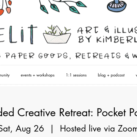
unity
events + workshops
1:1 sessions
blog + podcast
ed Creative Retreat: Pocket P
Sat, Aug 26
  |  
Hosted live via Zoo