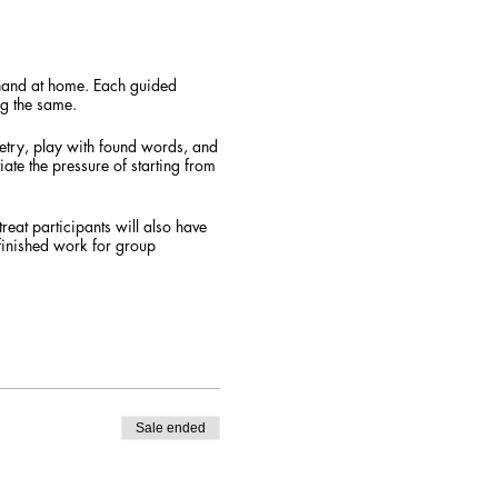
n hand at home. Each guided
ng the same.
oetry, play with found words, and
iate the pressure of starting from
reat participants will also have
finished work for group
d materials (applied to your
 online classroom setting through
evice + have stable internet
a direct link and instructions on
Sale ended
eat to take place. Refer a friend