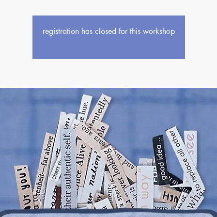
registration has closed for this workshop
see upcoming workshops