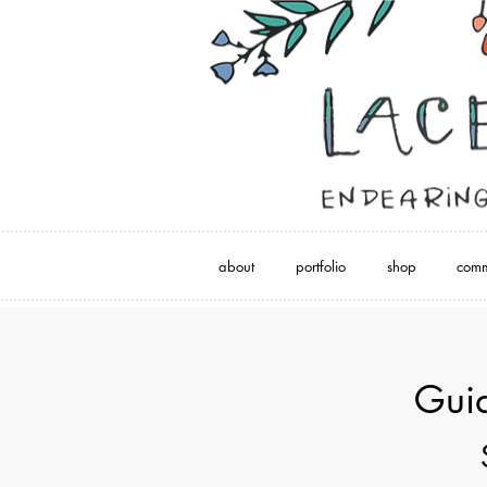
about
portfolio
shop
comm
Guid