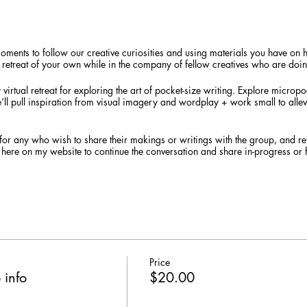
moments to follow our creative curiosities and using materials you have o
lo retreat of your own while in the company of fellow creatives who are doi
virtual retreat for exploring the art of pocket-size writing. Explore microp
We’ll pull inspiration from visual imagery and wordplay + work small to allev
nd for any who wish to share their makings or writings with the group, and ret
 here on my website to continue the conversation and share in-progress or 
s prior setting the scene for our time together along with a list of suggeste
on hand.
a live session through Zoom, which allows us to interact face-to-face in an
nload the Zoom app software
to your preferred camera- and mic-enabled d
 virtual workshop. Students will receive an email from me the day prior with 
following day.
Price
 info
$20.00
 $18 (by 8/19) / Regular $20 / 2 Sliding Scale seats available
g styles welcome, age 18+. At least 4 registrations are required for the retr