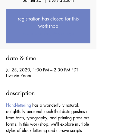
Sat, Jul 25
  |  
Live via Zoom
registration has closed for this
workshop
see upcoming workshops
date & time
Jul 25, 2020, 1:00 PM – 2:30 PM PDT
Live via Zoom
description
Hand-lettering
 has a wonderfully natural, 
delightfully personal touch that distinguishes it 
from fonts, typography, and printing press art 
forms. In this workshop, we'll explore multiple 
styles of block lettering and cursive scripts 