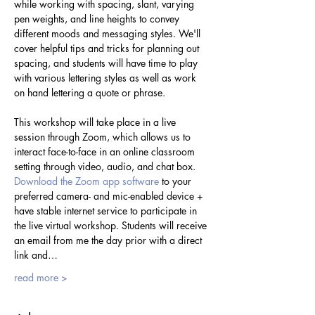
while working with spacing, slant, varying 
pen weights, and line heights to convey 
different moods and messaging styles. We'll 
cover helpful tips and tricks for planning out 
spacing, and students will have time to play 
with various lettering styles as well as work 
on hand lettering a quote or phrase.
This workshop will take place in a live 
session through Zoom, which allows us to 
interact face-to-face in an online classroom 
setting through video, audio, and chat box. 
Download the Zoom app software
 to your 
preferred camera- and mic-enabled device + 
have stable internet service to participate in 
the live virtual workshop. Students will receive 
an email from me the day prior with a direct 
link and…
read more >