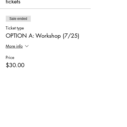
tickets
Sale ended
Ticket type
OPTION A: Workshop (7/25)
More info
Price
$30.00
Sale ended
Ticket type
OPTION B: Workshop+Kit
(7/25)
More info