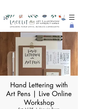
Hand Lettering with
Art Pens | Live Online
Workshop