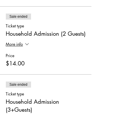
Sale ended
Ticket type
Household Admission (2 Guests)
More info
Price
$14.00
Sale ended
Ticket type
Household Admission
(3+Guests)
More info