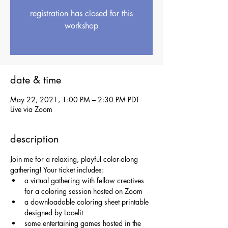
registration has closed for this
workshop
see upcoming workshops
date & time
May 22, 2021, 1:00 PM – 2:30 PM PDT
Live via Zoom
description
Join me for a relaxing, playful color-along 
gathering! Your ticket includes:
a virtual gathering with fellow creatives 
for a coloring session hosted on Zoom
a downloadable coloring sheet printable 
designed by Lacelit
some entertaining games hosted in the 