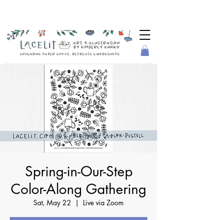
Spring-in-Our-Step
Color-Along Gathering
Sat, May 22
  |  
Live via Zoom