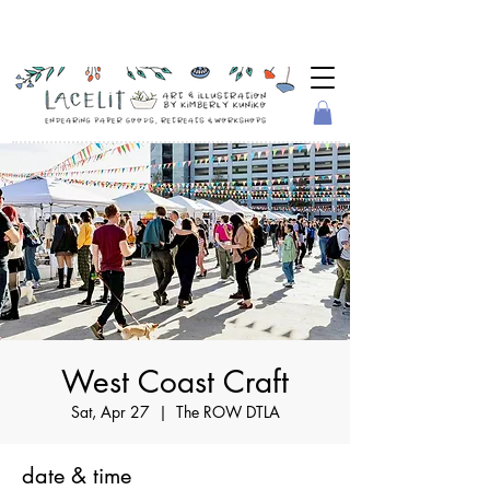
West Coast Craft
Sat, Apr 27
  |  
The ROW DTLA
date & time