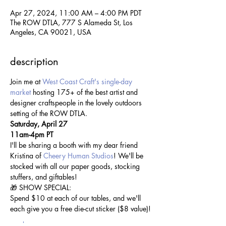
Apr 27, 2024, 11:00 AM – 4:00 PM PDT
The ROW DTLA, 777 S Alameda St, Los
Angeles, CA 90021, USA
description
Join me at 
West Coast Craft's single-day 
market
 hosting 175+ of the best artist and 
designer craftspeople in the lovely outdoors 
setting of the ROW DTLA.
Saturday, April 27
11am-4pm PT
I'll be sharing a booth with my dear friend 
Kristina of 
Cheery Human Studios
! We'll be 
stocked with all our paper goods, stocking 
stuffers, and giftables! 
🎁 SHOW SPECIAL:
Spend $10 at each of our tables, and we'll 
each give you a free die-cut sticker ($8 value)!
read more >