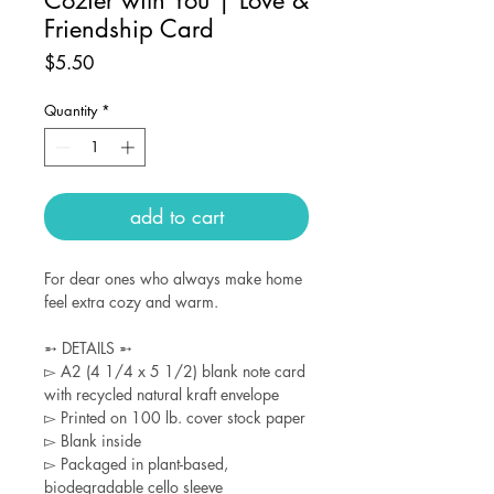
Friendship Card
Price
$5.50
Quantity
*
add to cart
For dear ones who always make home
feel extra cozy and warm.
➵ DETAILS ➵
▻ A2 (4 1/4 x 5 1/2) blank note card
with recycled natural kraft envelope
▻ Printed on 100 lb. cover stock paper
▻ Blank inside
▻ Packaged in plant-based,
biodegradable cello sleeve