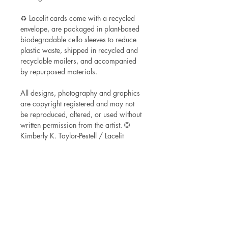
♻ Lacelit cards come with a recycled
envelope, are packaged in plant-based
biodegradable cello sleeves to reduce
plastic waste, shipped in recycled and
recyclable mailers, and accompanied
by repurposed materials.
All designs, photography and graphics
are copyright registered and may not
be reproduced, altered, or used without
written permission from the artist. ©
Kimberly K. Taylor-Pestell / Lacelit