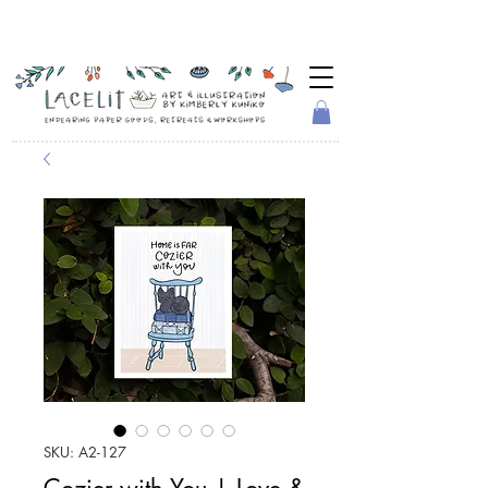
SKU: A2-127
Cozier with You | Love &