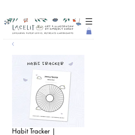
Habit Tracker |