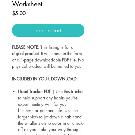
Worksheet
Price
$5.00
add to cart
PLEASE NOTE:
This listing is for a
digital product
. It will come in the form
of a 1-page downloadable PDF file. No
physical product will be mailed to you.
INCLUDED IN YOUR DOWNLOAD:
Habit Tracker PDF
| Use this tracker
to help support any habits you're
experimenting with for your
business or personal life. Use the
larger slots to jot down a habit and
the smaller slots to color in or check-
off as you make your way through