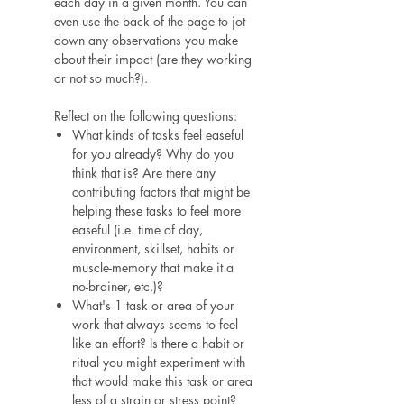
each day in a given month. You can
even use the back of the page to jot
down any observations you make
about their impact (are they working
or not so much?).
Reflect on the following questions:
What kinds of tasks feel easeful
for you already? Why do you
think that is? Are there any
contributing factors that might be
helping these tasks to feel more
easeful (i.e. time of day,
environment, skillset, habits or
muscle-memory that make it a
no-brainer, etc.)?
What's 1 task or area of your
work that always seems to feel
like an effort? Is there a habit or
ritual you might experiment with
that would make this task or area
less of a strain or stress point?