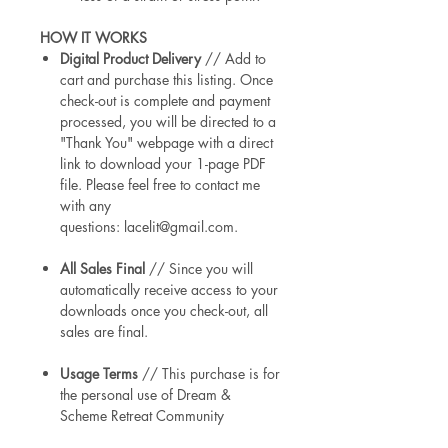
HOW IT WORKS
Digital Product Delivery
// Add to
cart and purchase this listing. Once
check-out is complete and payment
processed, you will be directed to a
"Thank You" webpage with a direct
link to download your 1-page PDF
file. Please feel free to contact me
with any
questions: lacelit@gmail.com.
All Sales Final
// Since you will
automatically receive access to your
downloads once you check-out, all
sales are final.
Usage Terms
// This purchase is for
the personal use of Dream &
Scheme Retreat Community
members & Alongside