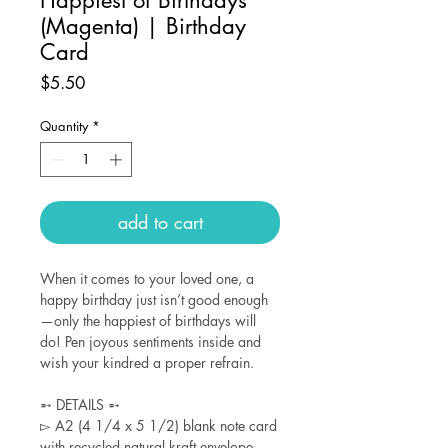
(Magenta) | Birthday
Card
Price
$5.50
Quantity
*
add to cart
When it comes to your loved one, a
happy birthday just isn’t good enough
—only the happiest of birthdays will
do! Pen joyous sentiments inside and
wish your kindred a proper refrain.
➵ DETAILS ➵
▻ A2 (4 1/4 x 5 1/2) blank note card
with recycled natural kraft envelope