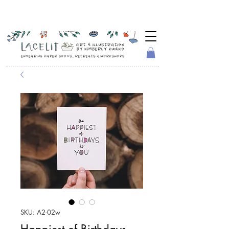
SKU: A2-02w
Happiest of Birthdays