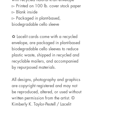
▻ Printed on 100 lb. cover stock paper
▻ Blank inside
▻ Packaged in plant-based,
biodegradable cello sleeve
♻ Lacelit cards come with a recycled
envelope, are packaged in plant-based
biodegradable cello sleeves to reduce
plastic waste, shipped in recycled and
recyclable mailers, and accompanied
by repurposed materials.
All designs, photography and graphics
are copyright registered and may not
be reproduced, altered, or used without
written permission from the artist. ©
Kimberly K. Taylor-Pestell / Lacelit