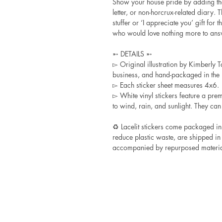
Show your house pride by adding tha
letter, or non-horcrux-related diary. 
stuffer or ‘I appreciate you’ gift for
who would love nothing more to answe
➵ DETAILS ➵
▻ Original illustration by Kimberly Ta
business, and hand-packaged in the L
▻ Each sticker sheet measures 4x6.
▻ White vinyl stickers feature a pre
to wind, rain, and sunlight. They can
♻ Lacelit stickers come packaged in
reduce plastic waste, are shipped in
accompanied by repurposed materia