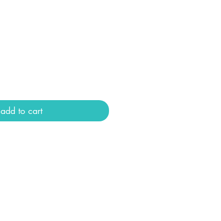
add to cart