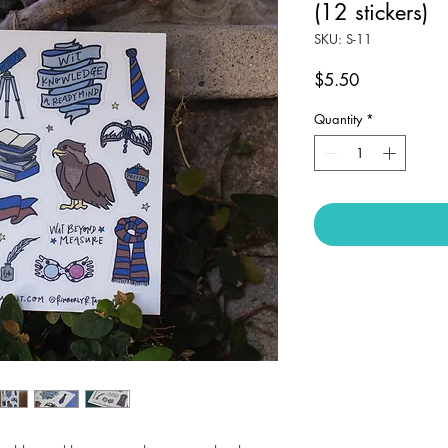
(12 stickers)
SKU: S-11
Price
$5.50
Quantity
*