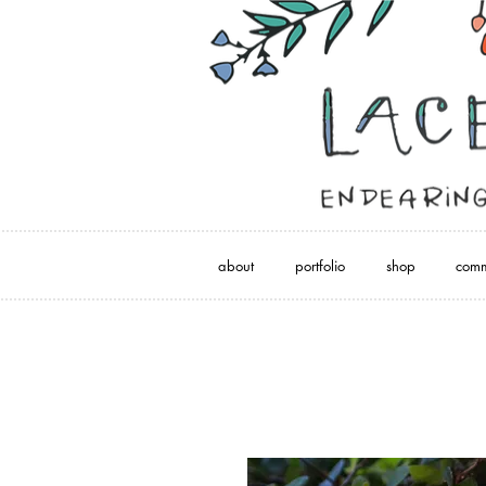
about
portfolio
shop
comm