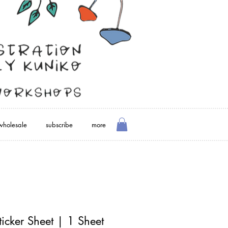
wholesale
subscribe
more
icker Sheet | 1 Sheet