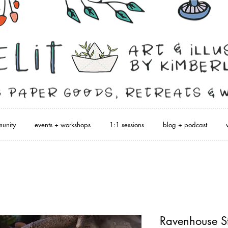
unity
events + workshops
1:1 sessions
blog + podcast
Ravenhouse St