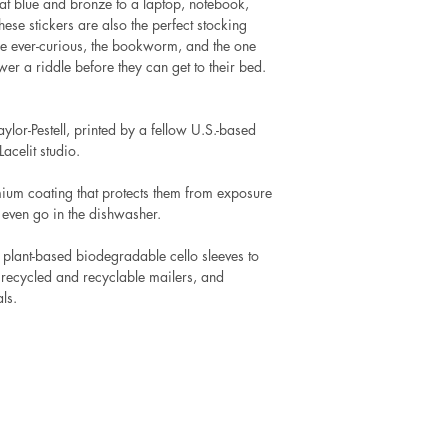
t blue and bronze to a laptop, notebook,
These stickers are also the perfect stocking
 the ever-curious, the bookworm, and the one
r a riddle before they can get to their bed.
ylor-Pestell, printed by a fellow U.S.-based
acelit studio.
mium coating that protects them from exposure
 even go in the dishwasher.
 plant-based biodegradable cello sleeves to
 recycled and recyclable mailers, and
ls.