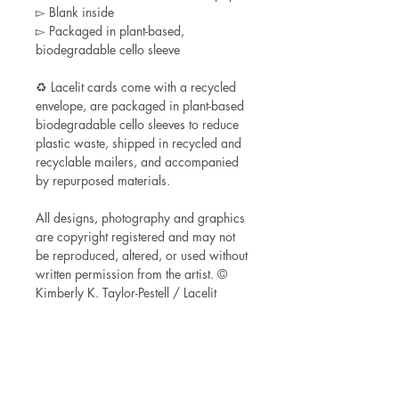
▻ Blank inside
▻ Packaged in plant-based,
biodegradable cello sleeve
♻ Lacelit cards come with a recycled
envelope, are packaged in plant-based
biodegradable cello sleeves to reduce
plastic waste, shipped in recycled and
recyclable mailers, and accompanied
by repurposed materials.
All designs, photography and graphics
are copyright registered and may not
be reproduced, altered, or used without
written permission from the artist. ©
Kimberly K. Taylor-Pestell / Lacelit