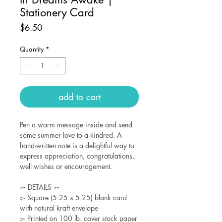
Stationery Card
Price
$6.50
Quantity
*
add to cart
Pen a warm message inside and send
some summer love to a kindred. A
hand-written note is a delightful way to
express appreciation, congratulations,
well wishes or encouragement.
➵ DETAILS ➵
▻ Square (5.25 x 5.25) blank card
with natural kraft envelope
▻ Printed on 100 lb. cover stock paper