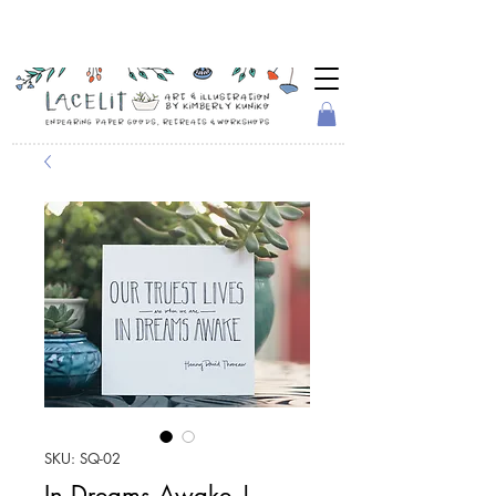
SKU: SQ-02
In Dreams Awake |