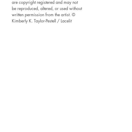
are copyright registered and may not
be reproduced, altered, or used without
written permission from the artist. ©
Kimberly K. Taylor-Pestell / Lacelit