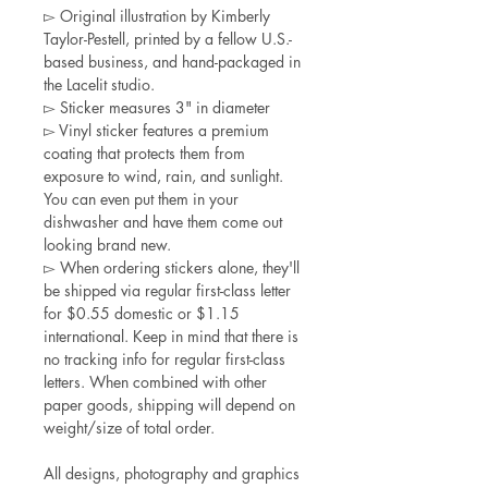
▻ Original illustration by Kimberly
Taylor-Pestell, printed by a fellow U.S.-
based business, and hand-packaged in
the Lacelit studio.
▻ Sticker measures 3" in diameter
▻ Vinyl sticker features a premium
coating that protects them from
exposure to wind, rain, and sunlight.
You can even put them in your
dishwasher and have them come out
looking brand new.
▻ When ordering stickers alone, they'll
be shipped via regular first-class letter
for $0.55 domestic or $1.15
international. Keep in mind that there is
no tracking info for regular first-class
letters. When combined with other
paper goods, shipping will depend on
weight/size of total order.
All designs, photography and graphics