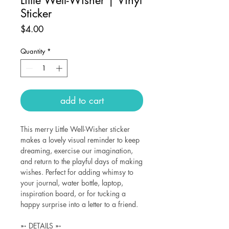
Sticker
Price
$4.00
Quantity
*
add to cart
This merry Little Well-Wisher sticker
makes a lovely visual reminder to keep
dreaming, exercise our imagination,
and return to the playful days of making
wishes. Perfect for adding whimsy to
your journal, water bottle, laptop,
inspiration board, or for tucking a
happy surprise into a letter to a friend.
➵ DETAILS ➵