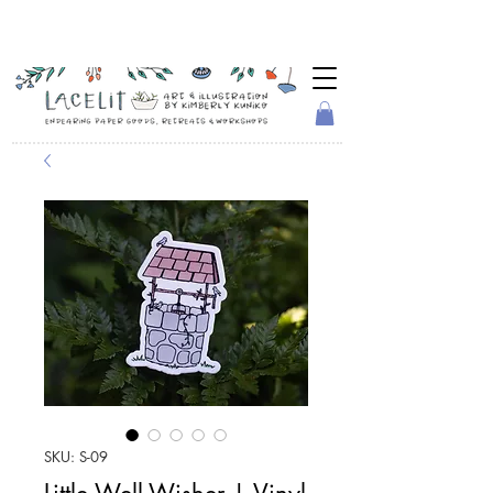
SKU: S-09
Little Well-Wisher | Vinyl