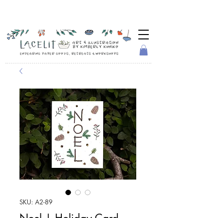
SKU: A2-89
Noel | Holiday Card