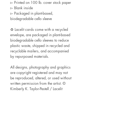
▻ Printed on 100 lb. cover stock paper
▻ Blank inside
▻ Packaged in plant-based,
biodegradable cello sleeve
♻ Lacelit cards come with a recycled
envelope, are packaged in plant-based
biodegradable cello sleeves to reduce
plastic waste, shipped in recycled and
recyclable mailers, and accompanied
by repurposed materials.
All designs, photography and graphics
are copyright registered and may not
be reproduced, altered, or used without
written permission from the artist. ©
Kimberly K. Taylor-Pestell / Lacelit