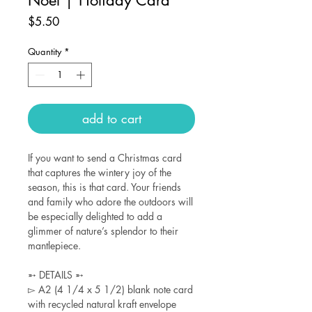
Price
$5.50
Quantity
*
add to cart
If you want to send a Christmas card
that captures the wintery joy of the
season, this is that card. Your friends
and family who adore the outdoors will
be especially delighted to add a
glimmer of nature’s splendor to their
mantlepiece.
➵ DETAILS ➵
▻ A2 (4 1/4 x 5 1/2) blank note card
with recycled natural kraft envelope