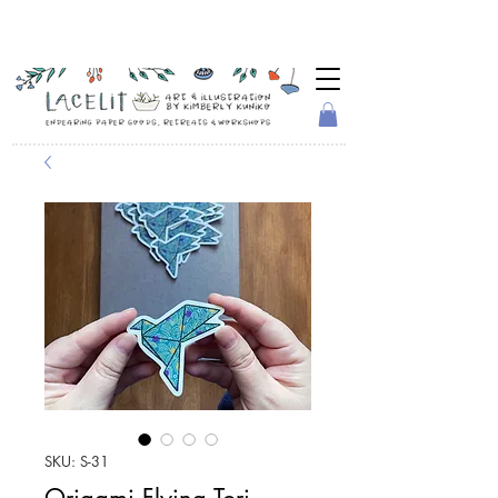
SKU: S-31
Origami Flying Tori