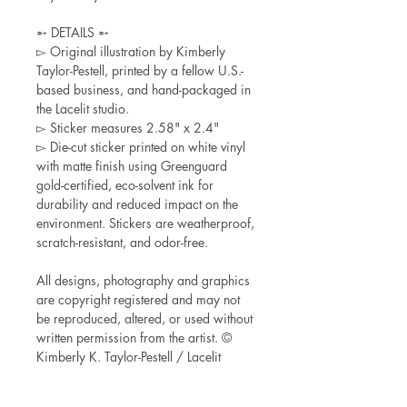
➵ DETAILS ➵
▻ Original illustration by Kimberly
Taylor-Pestell, printed by a fellow U.S.-
based business, and hand-packaged in
the Lacelit studio.
▻ Sticker measures 2.58" x 2.4"
▻ Die-cut sticker printed on white vinyl
with matte finish using Greenguard
gold-certified, eco-solvent ink for
durability and reduced impact on the
environment. Stickers are weatherproof,
scratch-resistant, and odor-free.
All designs, photography and graphics
are copyright registered and may not
be reproduced, altered, or used without
written permission from the artist. ©
Kimberly K. Taylor-Pestell / Lacelit