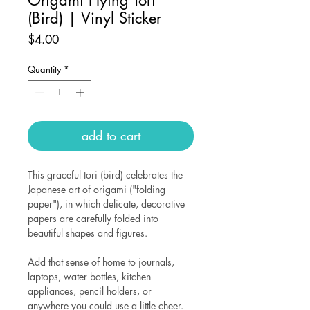
(Bird) | Vinyl Sticker
Price
$4.00
Quantity
*
add to cart
This graceful tori (bird) celebrates the
Japanese art of origami ("folding
paper"), in which delicate, decorative
papers are carefully folded into
beautiful shapes and figures.
Add that sense of home to journals,
laptops, water bottles, kitchen
appliances, pencil holders, or
anywhere you could use a little cheer.