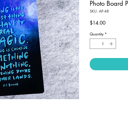
Photo Board P
SKU: AP-48
Price
$14.00
Quantity
*