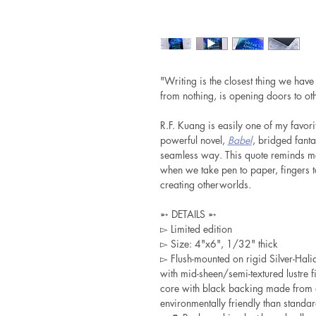
"Writing is the closest thing we have
from nothing, is opening doors to oth
R.F. Kuang is easily one of my favorit
powerful novel,
Babel
, bridged fanta
seamless way. This quote reminds me 
when we take pen to paper, fingers 
creating otherworlds.
➵ DETAILS ➵
▻ Limited edition
▻ Size: 4"x6", 1/32" thick
▻ Flush-mounted on rigid Silver-Ha
with mid-sheen/semi-textured lustre f
core with black backing made from 
environmentally friendly than standa