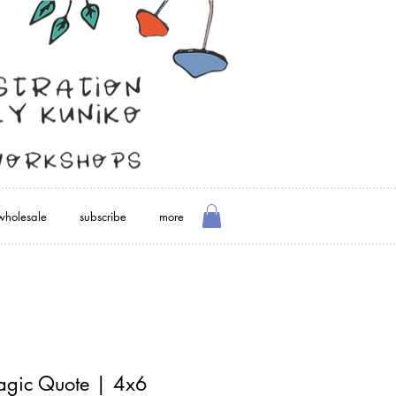
wholesale
subscribe
more
agic Quote | 4x6