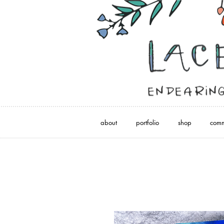
about
portfolio
shop
comm