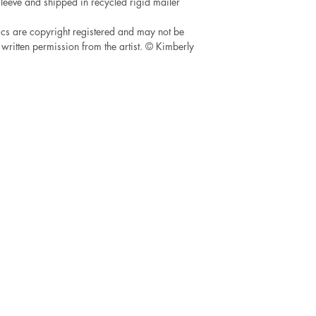
leeve and shipped in recycled rigid mailer
cs are copyright registered and may not be
written permission from the artist. © Kimberly