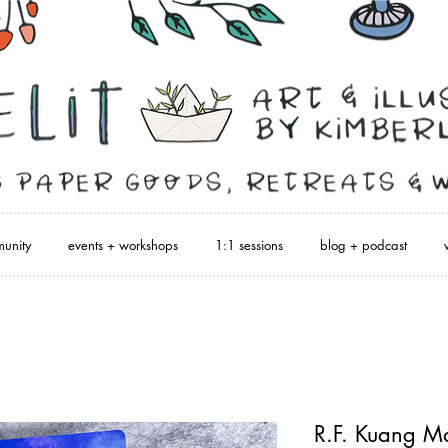
unity
events + workshops
1:1 sessions
blog + podcast
R.F. Kuang M