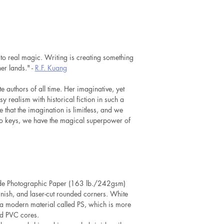
 to real magic. Writing is creating something
er lands." -
R.F. Kuang
e authors of all time. Her imaginative, yet
sy realism with historical fiction in such a
that the imagination is limitless, and we
to keys, we have the magical superpower of
lide Photographic Paper (163 lb./242gsm)
inish, and laser-cut rounded corners. White
a modern material called PS, which is more
rd PVC cores.