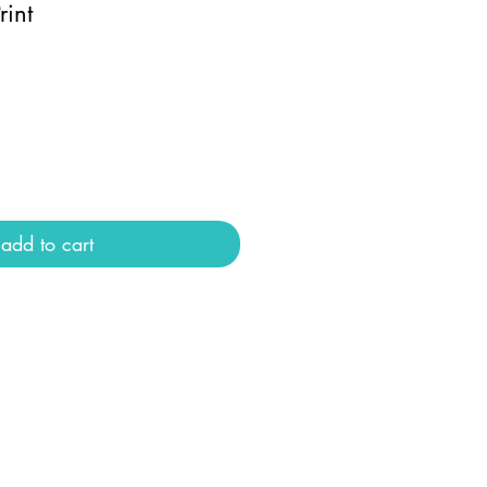
rint
add to cart