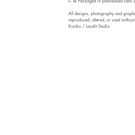
▻ ♻ Packaged in plant-based cello s
All designs, photography and graphi
reproduced, altered, or used without 
Kuniko / Lacelit Studio