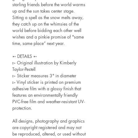
starling friends before the world warms
up and the sun takes center stage.
Sitting a spell as the snow melts away,
they catch up on the whimsies of the
world before bidding each other well
wishes and a pinkie promise of "same
time, same place” next year.
➵ DETAILS ➵
▻ Original illustration by Kimberly
Taylor-Pestell
▻ Sticker measures 3" in diameter
▻ Vinyl sticker is printed on premium
adhesive film with a glossy finish that
features an environmentally friendly
PVC-free film and weather-resistant UV-
protection.
All designs, photography and graphics
are copyright registered and may not
be reproduced, altered, or used without