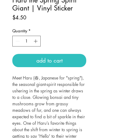
Giant | Vinyl Sticker
Price
$4.50
Quantity
*
add to cart
Meet Haru (春, Japanese for "spring"),
the seasonal giant-spirit responsible for
ushering in the spring as winter draws
to a close. Glowing bonsai and tiny
mushrooms grow from grassy
meadows of fur, and one can always
expected to find a bit of sparkle in their
eyes. One of Haru’s favorite things
about the shift from winter to spring is
getting to say 'Hello' to their winter