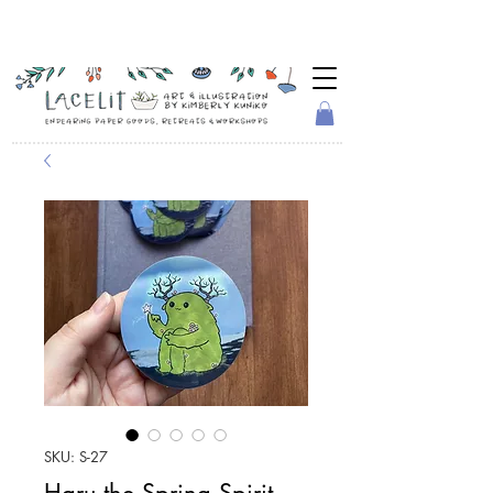
SKU: S-27
Haru the Spring Spirit