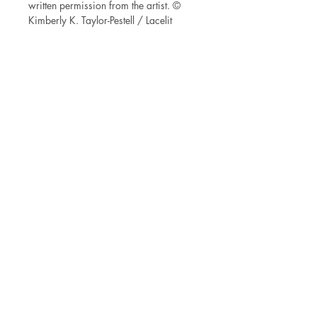
written permission from the artist. ©
Kimberly K. Taylor-Pestell / Lacelit