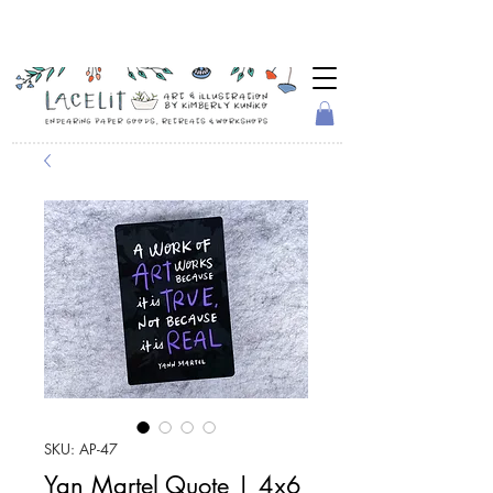
SKU: AP-47
Yan Martel Quote | 4x6