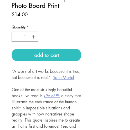
Photo Board Print
Price
$14.00
Quantity
*
add to cart
"A work of art works because it is true,
not because it is real." -
Y
ann Martel
One of the most strikingly beautiful
books I've read is
Life of Pi
, a story that
illustrates the endurance of the human
spirit in impossible situations and
grapples with how narratives shape
reality. This quote inspires me to create
art that is first and foremost
true,
and