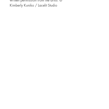
written permission from the artist. ©
Kimberly Kuniko / Lacelit Studio