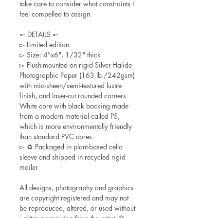
take care to consider what constraints I
feel compelled to assign.
➵ DETAILS ➵
▻ Limited edition
▻ Size: 4"x6", 1/32" thick
▻ Flush-mounted on rigid Silver-Halide
Photographic Paper (163 lb./242gsm)
with mid-sheen/semi-textured lustre
finish, and laser-cut rounded corners.
White core with black backing made
from a modern material called PS,
which is more environmentally friendly
than standard PVC cores.
▻ ♻ Packaged in plant-based cello
sleeve and shipped in recycled rigid
mailer
All designs, photography and graphics
are copyright registered and may not
be reproduced, altered, or used without