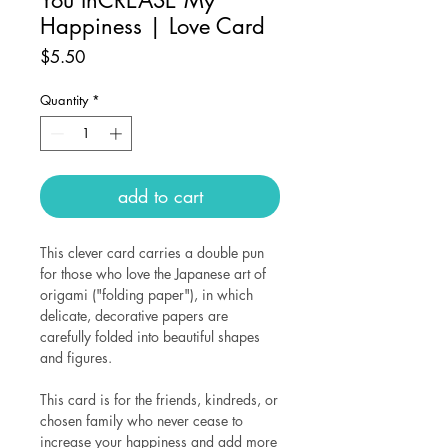
Happiness | Love Card
Price
$5.50
Quantity
*
add to cart
This clever card carries a double pun
for those who love the Japanese art of
origami ("folding paper"), in which
delicate, decorative papers are
carefully folded into beautiful shapes
and figures.
This card is for the friends, kindreds, or
chosen family who never cease to
increase your happiness and add more