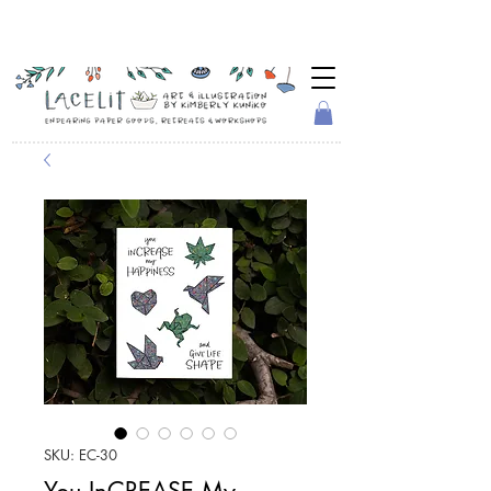
SKU: EC-30
You InCREASE My