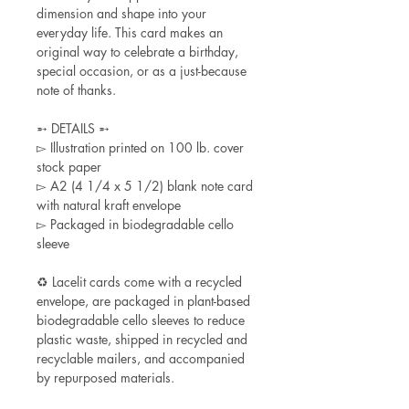
dimension and shape into your
everyday life. This card makes an
original way to celebrate a birthday,
special occasion, or as a just-because
note of thanks.
➵ DETAILS ➵
▻ Illustration printed on 100 lb. cover
stock paper
▻ A2 (4 1/4 x 5 1/2) blank note card
with natural kraft envelope
▻ Packaged in biodegradable cello
sleeve
♻ Lacelit cards come with a recycled
envelope, are packaged in plant-based
biodegradable cello sleeves to reduce
plastic waste, shipped in recycled and
recyclable mailers, and accompanied
by repurposed materials.