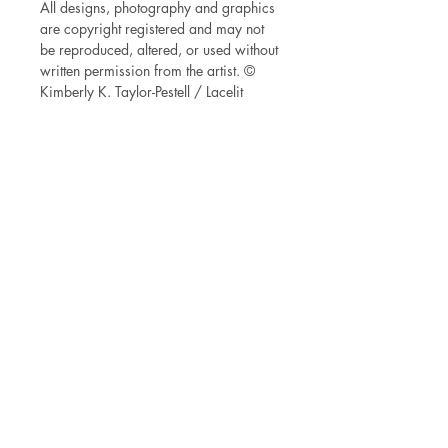
All designs, photography and graphics
are copyright registered and may not
be reproduced, altered, or used without
written permission from the artist. ©
Kimberly K. Taylor-Pestell / Lacelit