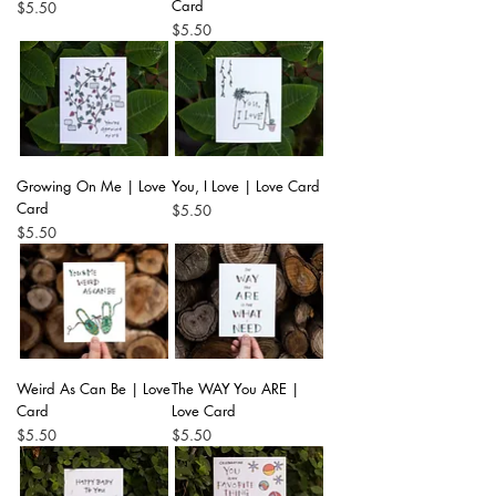
Card
Price
$5.50
Price
$5.50
Growing On Me | Love
You, I Love | Love Card
Card
Price
$5.50
Price
$5.50
Weird As Can Be | Love
The WAY You ARE |
Card
Love Card
Price
Price
$5.50
$5.50