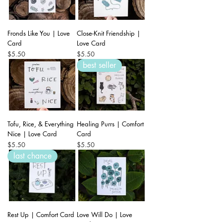
Fronds Like You | Love
Close-Knit Friendship |
Card
Love Card
Price
Price
$5.50
$5.50
best seller
Tofu, Rice, & Everything
Healing Purrs | Comfort
Nice | Love Card
Card
Price
Price
$5.50
$5.50
last chance
Rest Up | Comfort Card
Love Will Do | Love