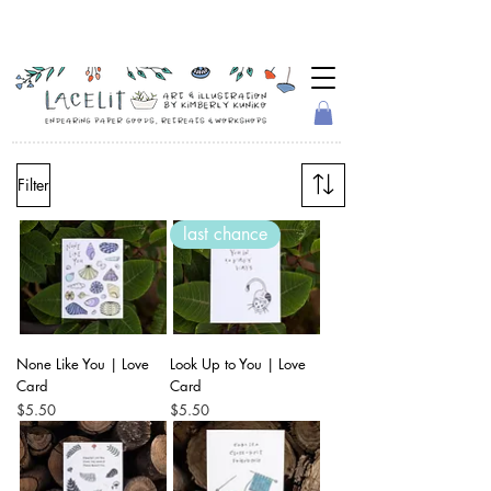
Filter
last chance
None Like You | Love
Look Up to You | Love
Card
Card
Price
Price
$5.50
$5.50