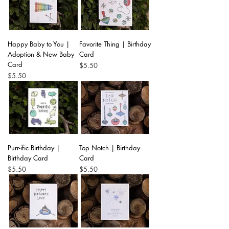
Happy Baby to You |
Favorite Thing | Birthday
Adoption & New Baby
Card
Card
Price
$5.50
Price
$5.50
Purr-ific Birthday |
Top Notch | Birthday
Birthday Card
Card
Price
Price
$5.50
$5.50