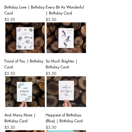
Birthday Love | Birthday
Every Bit As Wonderful
Card
| Birthday Card
Price
Price
$5.50
$5.50
Frond of You | Birthday
So Much Brighter |
Card
Birthday Card
Price
Price
$5.50
$5.50
And Many More |
Happiest of Birthdays
Birthday Card
(Blue) | Birthday Card
Price
Price
$5.50
$5.50