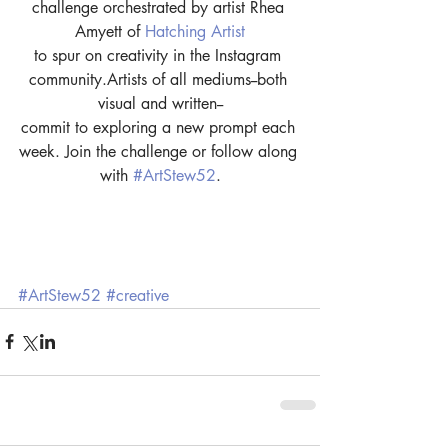
challenge orchestrated by artist Rhea 
Amyett of 
Hatching Artist
to spur on creativity in the Instagram 
community.Artists of all mediums--both 
visual and written--
commit to exploring a new prompt each 
week. Join the challenge or follow along 
with 
#ArtStew52
.
#ArtStew52
#creative