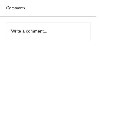
Comments
Write a comment...