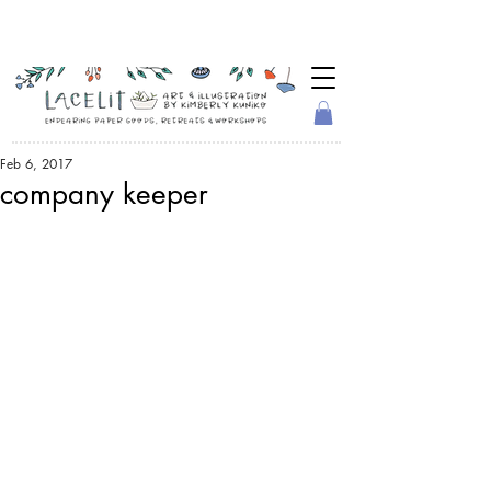
Feb 6, 2017
company keeper