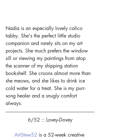
Nadia is an especially lovely calico 
tabby. She's the perfect little studio 
companion and rarely sits on my art 
projects. She much prefers the window 
sill or viewing my paintings from atop 
the scanner of my shipping station 
bookshelf. She croons almost more than 
she meows, and she likes to drink ice 
cold water for a treat. She is my purr-
song healer and a snugly comfort 
always.
6/52 :: Lovey-Dovey
ArtStew52
 is a 52-week creative 