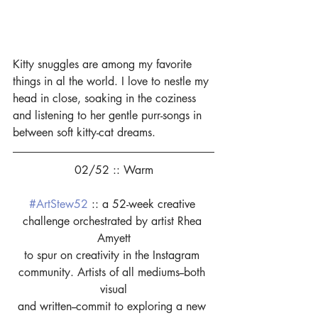
Kitty snuggles are among my favorite 
things in al the world. I love to nestle my 
head in close, soaking in the coziness 
and listening to her gentle purr-songs in 
between soft kitty-cat dreams.
02/52 :: Warm
#ArtStew52
 :: a 52-week creative 
challenge orchestrated by artist Rhea 
Amyett
to spur on creativity in the Instagram 
community. Artists of all mediums--both 
visual
and written--commit to exploring a new 