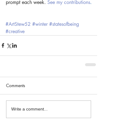
prompt each week. 
See my contributions
.
#ArtStew52
#winter
#statesofbeing
#creative
Comments
Write a comment...