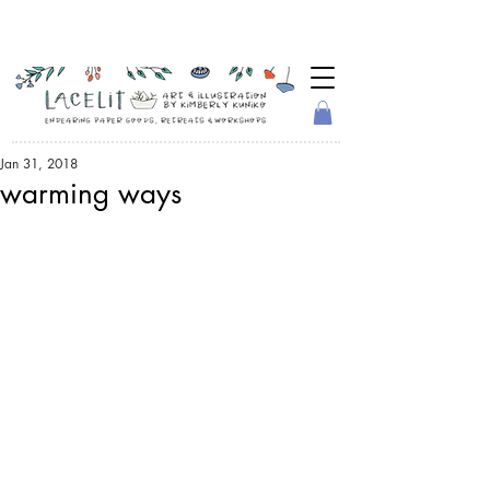
Jan 31, 2018
warming ways