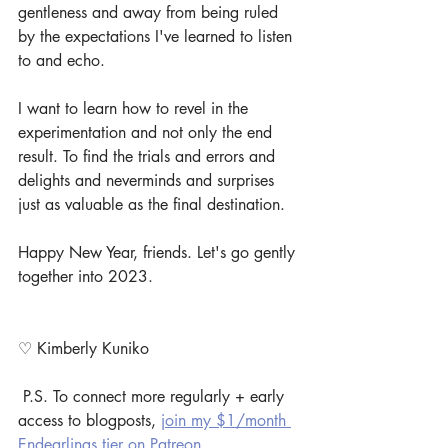
gentleness and away from being ruled 
by the expectations I've learned to listen 
to and echo.
I want to learn how to revel in the 
experimentation and not only the end 
result. To find the trials and errors and 
delights and neverminds and surprises 
just as valuable as the final destination.
Happy New Year, friends. Let's go gently 
together into 2023.
♡ Kimberly Kuniko
 P.S. To connect more regularly + early 
access to blogposts, 
join my $1/month 
Endearlings tier on Patreon
.