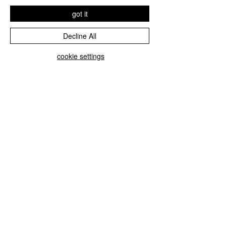
got it
Decline All
cookie settings