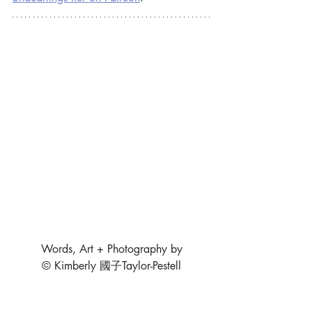
Words, Art + Photography by
© Kimberly 國子Taylor-Pestell