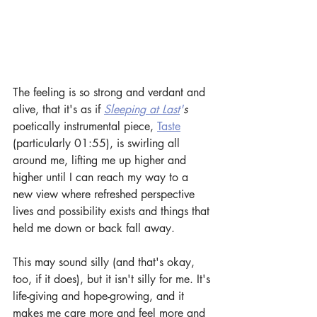
The feeling is so strong and verdant and 
alive, that it's as if 
Sleeping at Last
'
s
poetically instrumental piece, 
Taste
(particularly 01:55), is swirling all 
around me, lifting me up higher and 
higher until I can reach my way to a 
new view where refreshed perspective 
lives and possibility exists and things that 
held me down or back fall away.
This may sound silly (and that's okay, 
too, if it does), but it isn't silly for me. It's 
life-giving and hope-growing, and it 
makes me care more and feel more and 