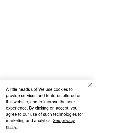
A little heads up! We use cookies to
provide services and features offered on
this website, and to improve the user
experience. By clicking on accept, you
agree to our use of such technologies for
marketing and analytics.
See privacy
policy.