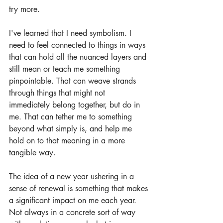
try more.
I've learned that I need symbolism. I 
need to feel connected to things in ways 
that can hold all the nuanced layers and 
still mean or teach me something 
pinpointable. That can weave strands 
through things that might not 
immediately belong together, but do in 
me. That can tether me to something 
beyond what simply is, and help me 
hold on to that meaning in a more 
tangible way.
The idea of a new year ushering in a 
sense of renewal is something that makes 
a significant impact on me each year. 
Not always in a concrete sort of way 