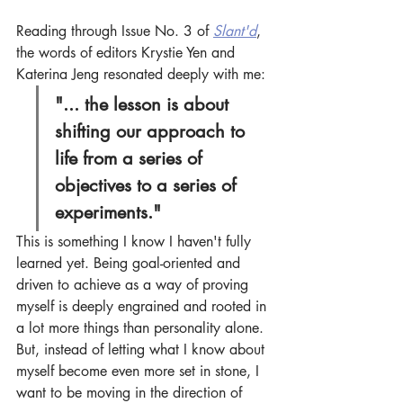
Reading through Issue No. 3 of 
Slant'd
, 
the words of editors Krystie Yen and 
Katerina Jeng resonated deeply with me:
"... the lesson is about 
shifting our approach to 
life from a series of 
objectives to a series of 
experiments."
This is something I know I haven't fully 
learned yet. Being goal-oriented and 
driven to achieve as a way of proving 
myself is deeply engrained and rooted in 
a lot more things than personality alone. 
But, instead of letting what I know about 
myself become even more set in stone, I 
want to be moving in the direction of 