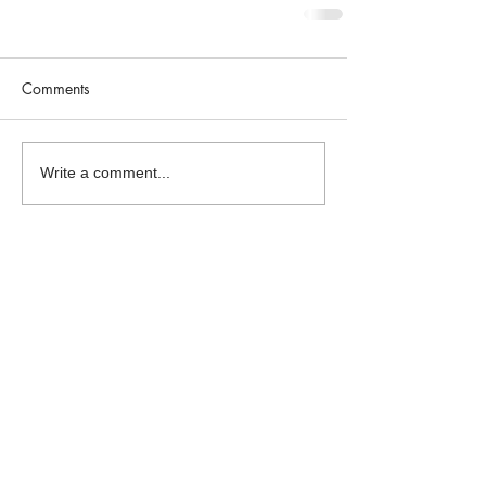
Comments
Write a comment...