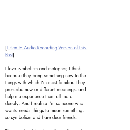
[
Listen to Audio Recording Version of this 
Post
]
I love symbolism and metaphor, I think 
because they bring something new to the 
things with which I'm most familiar. They 
prescribe new or different meanings, and 
help me experience them all more 
deeply. And I realize I'm someone who 
wants- needs- things to mean something, 
so symbolism and I are dear friends.