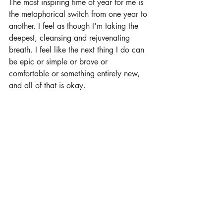
The most inspiring time of year for me is 
the metaphorical switch from one year to 
another. I feel as though I'm taking the 
deepest, cleansing and rejuvenating 
breath. I feel like the next thing I do can 
be epic or simple or brave or 
comfortable or something entirely new, 
and all of that is okay.