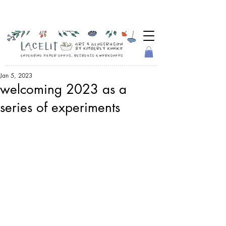
Jan 5, 2023
welcoming 2023 as a
series of experiments