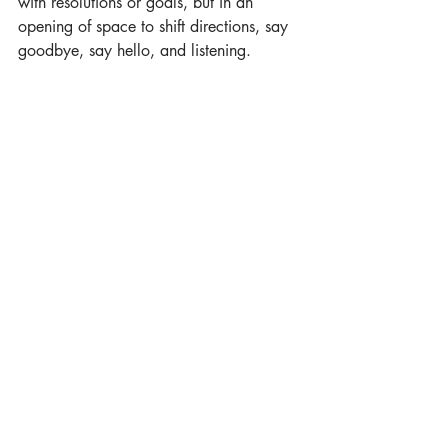
with resolutions or goals, but in an 
opening of space to shift directions, say 
goodbye, say hello, and listening.