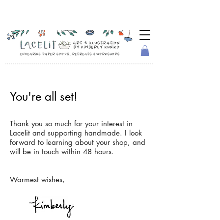
You're all set!
Thank you so much for your interest in
Lacelit and supporting handmade. I look
forward to learning about your shop, and
will be in touch within 48 hours.
Warmest wishes,