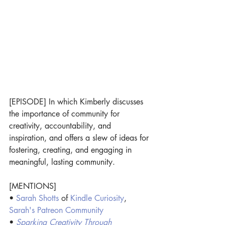
[EPISODE] In which Kimberly discusses 
the importance of community for 
creativity, accountability, and 
inspiration, and offers a slew of ideas for 
fostering, creating, and engaging in 
meaningful, lasting community.
[MENTIONS]
• 
Sarah Shotts
 of
Kindle Curiosity
, 
Sarah's Patreon Community
• 
Sparking Creativity Through 