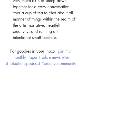
very much akin to sitting down 
together for a cozy conversation 
over a cup of tea to chat about all 
manner of things within the realm of 
the artist narrative, heartfelt 
creativity, and running an 
intentional small business.
For goodies in your inbox, 
join my 
monthly Paper Trails e-newsletter
.
#noteationspodcast
#creativecommunity