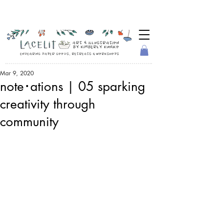
Mar 9, 2020
note･ations | 05 sparking
creativity through
community