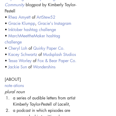
Community
blogpost by Kimberly Taylor-
Pestell
•
Rhea Amyett
of 
ArtStew52
• 
Gracie Klumpp
, 
Gracie's Instagram
• 
Inktober hashtag challenge
• 
MarchMeettheMaker hashtag 
challenge
• 
Cheryl Loh
 of
Quirky Paper Co.
• 
Kacey Schwartz
 of
Mudsplash Studios
• 
Tessa Worley
 of
Fox & Bear Paper Co.
• 
Jackie Sun
 of
Wondershins
[ABOUT]
note·ations
plural noun
a series of audible letters from artist 
Kimberly Taylor-Pestell of Lacelit,
a podcast in which episodes are 