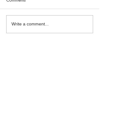
Write a comment...