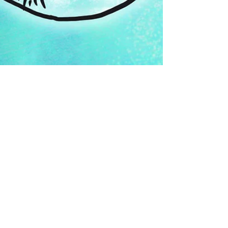
Oct 13, 2023
#lacelitober 2023:
week 1