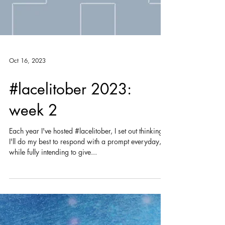
Oct 16, 2023
#lacelitober 2023:
week 2
Each year I've hosted #lacelitober, I set out thinking
I'll do my best to respond with a prompt everyday,
while fully intending to give...