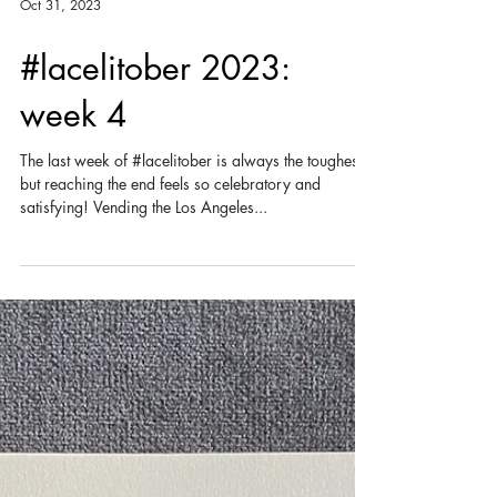
Oct 31, 2023
#lacelitober 2023:
week 4
The last week of #lacelitober is always the toughest,
but reaching the end feels so celebratory and
satisfying! Vending the Los Angeles...