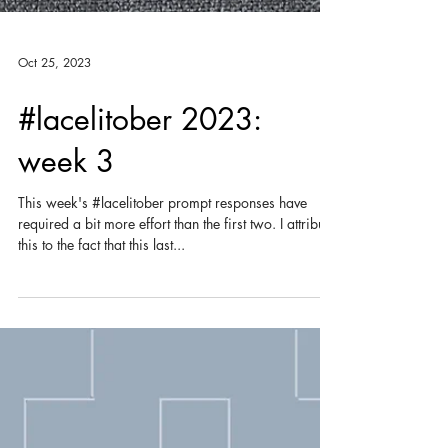
Oct 25, 2023
#lacelitober 2023:
week 3
This week's #lacelitober prompt responses have
required a bit more effort than the first two. I attribute
this to the fact that this last...