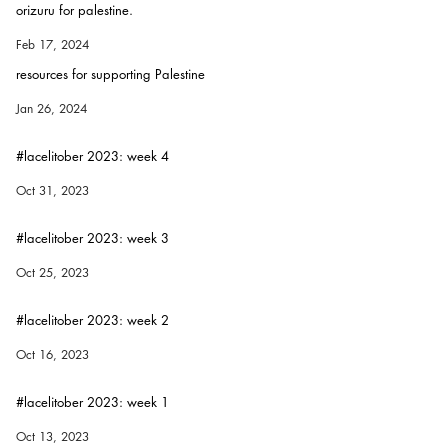
orizuru for palestine.
Feb 17, 2024
resources for supporting Palestine
Jan 26, 2024
#lacelitober 2023: week 4
Oct 31, 2023
#lacelitober 2023: week 3
Oct 25, 2023
#lacelitober 2023: week 2
Oct 16, 2023
#lacelitober 2023: week 1
Oct 13, 2023