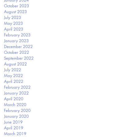
January 2024
October 2023
August 2023
July 2023
May 2023
April 2023
February 2023
January 2023
December 2022
October 2022
September 2022
August 2022
July 2022
May 2022
April 2022
February 2022
January 2022
April 2020
March 2020
February 2020
January 2020
June 2019
April 2019
March 2019