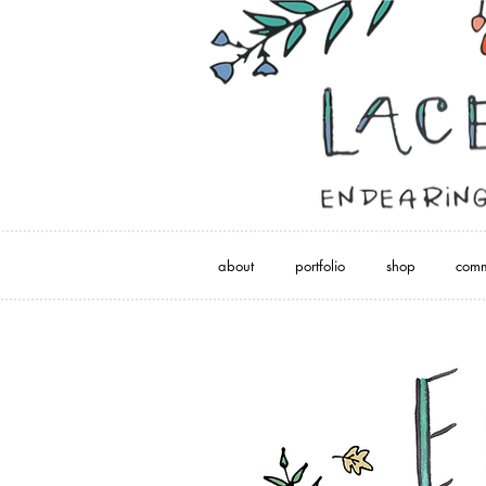
about
portfolio
shop
comm