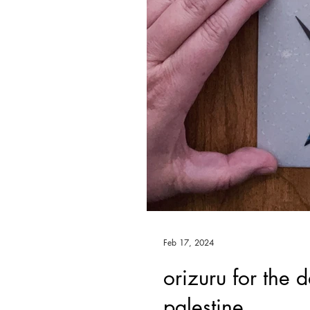
Feb 17, 2024
orizuru for the 
palestine.