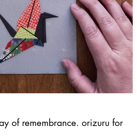
day of remembrance. orizuru for