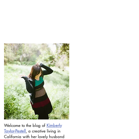
Welcome to the blog of
Kimberly
Taylor-Pestell
, a creative living in
California with her lovely husband