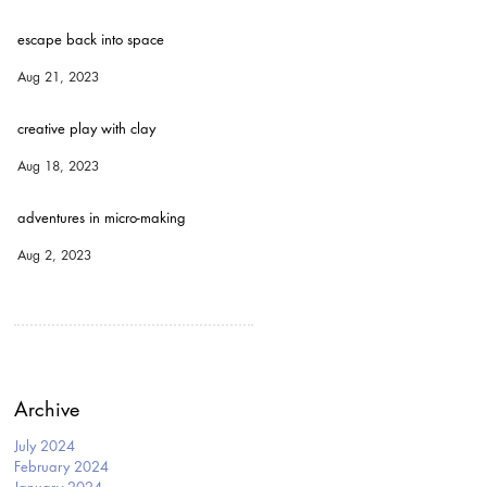
escape back into space
Aug 21, 2023
creative play with clay
Aug 18, 2023
adventures in micro-making
Aug 2, 2023
Archive
July 2024
February 2024