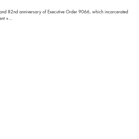
and 82nd anniversary of Executive Order 9066, which incarcerated
nt +...