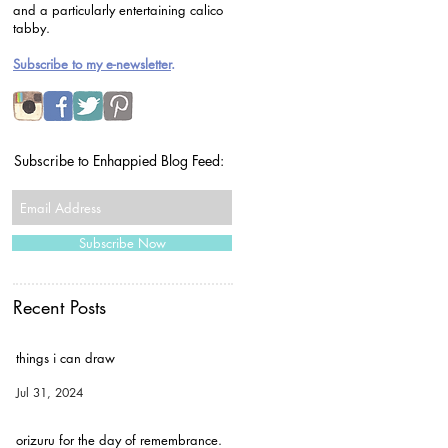
and a particularly entertaining calico
tabby.
Subscribe to my e-newsletter
.
Subscribe to Enhappied Blog Feed:
Subscribe Now
Recent Posts
things i can draw
Jul 31, 2024
orizuru for the day of remembrance.