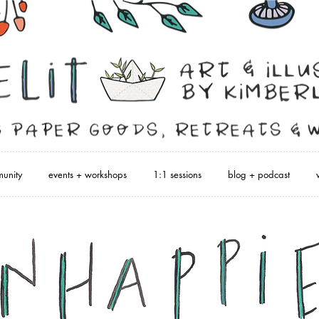
unity
events + workshops
1:1 sessions
blog + podcast