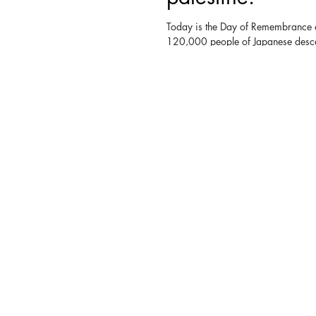
Today is the Day of Remembrance 
120,000 people of Japanese desce