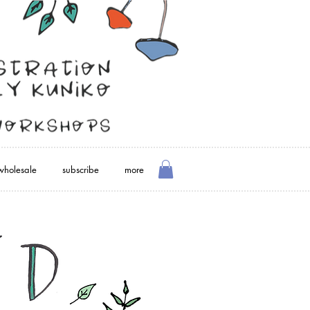
wholesale
subscribe
more