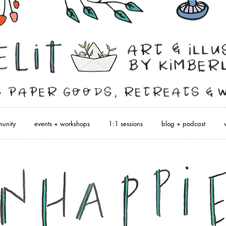
unity
events + workshops
1:1 sessions
blog + podcast