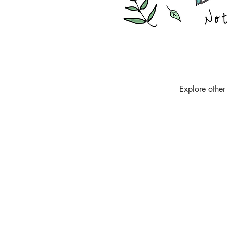
Explore other 