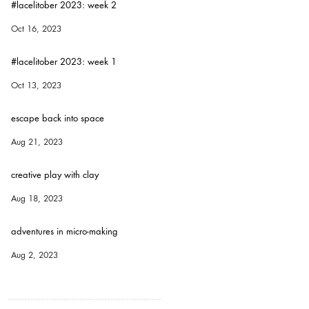
#lacelitober 2023: week 2
Oct 16, 2023
#lacelitober 2023: week 1
Oct 13, 2023
escape back into space
Aug 21, 2023
creative play with clay
Aug 18, 2023
adventures in micro-making
Aug 2, 2023