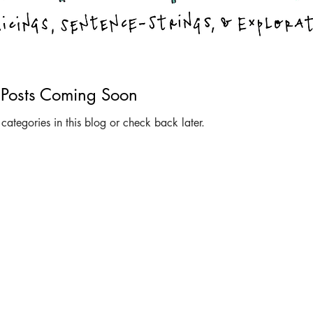
Posts Coming Soon
categories in this blog or check back later.