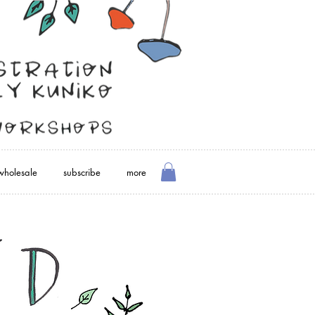
wholesale
subscribe
more