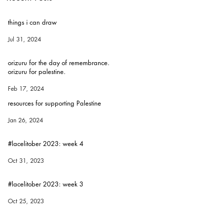
things i can draw
Jul 31, 2024
orizuru for the day of remembrance.
orizuru for palestine.
Feb 17, 2024
resources for supporting Palestine
Jan 26, 2024
#lacelitober 2023: week 4
Oct 31, 2023
#lacelitober 2023: week 3
Oct 25, 2023