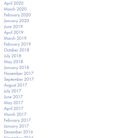
April 2020
March 2020
February 2020
January 2020
June 2019
April 2019
March 2019
February 2019
October 2018
July 2018
May 2018
January 2018
November 2017
September 2017
August 2017
July 2017
June 2017
May 2017
April 2017
March 2017
February 2017
January 2017
December 2016
November 2016