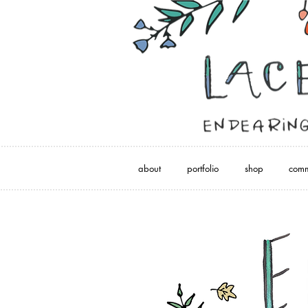
about
portfolio
shop
comm