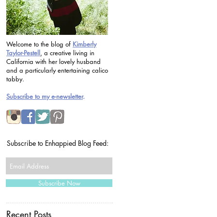
Welcome to the blog of
Kimberly
Taylor-Pestell
, a creative living in
California with her lovely husband
and a particularly entertaining calico
tabby.
Subscribe to my e-newsletter
.
Subscribe to Enhappied Blog Feed:
Subscribe Now
Recent Posts