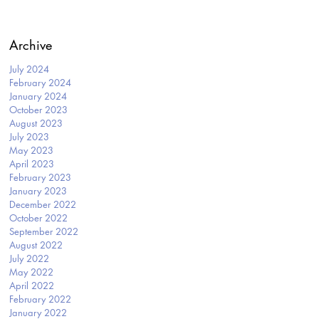
Archive
July 2024
February 2024
January 2024
October 2023
August 2023
July 2023
May 2023
April 2023
February 2023
January 2023
December 2022
October 2022
September 2022
August 2022
July 2022
May 2022
April 2022
February 2022
January 2022