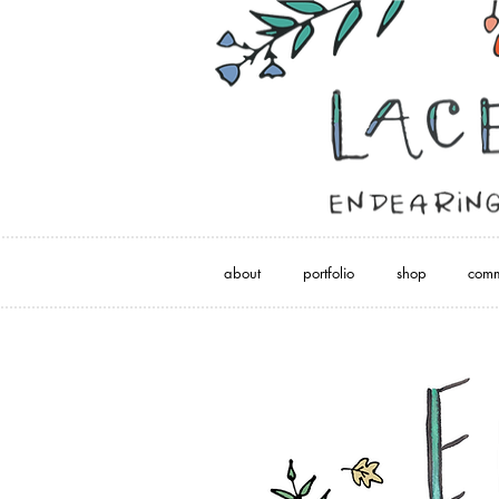
about
portfolio
shop
comm