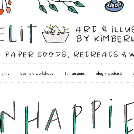
unity
events + workshops
1:1 sessions
blog + podcast