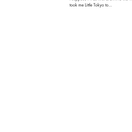
took me Little Tokyo to...