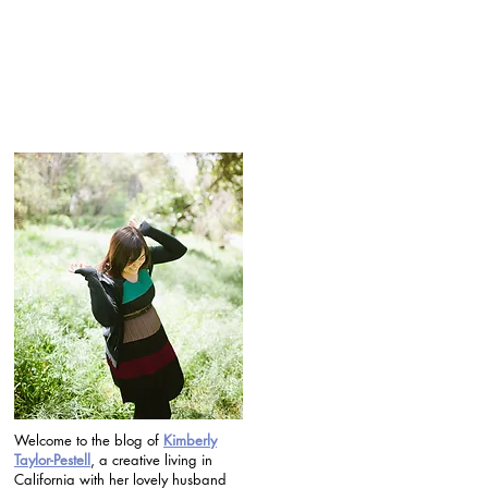
Welcome to the blog of
Kimberly
Taylor-Pestell
, a creative living in
California with her lovely husband