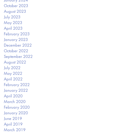
January 2024
October 2023
August 2023
July 2023
May 2023
April 2023
February 2023
January 2023
December 2022
October 2022
September 2022
August 2022
July 2022
May 2022
April 2022
February 2022
January 2022
April 2020
March 2020
February 2020
January 2020
June 2019
April 2019
March 2019