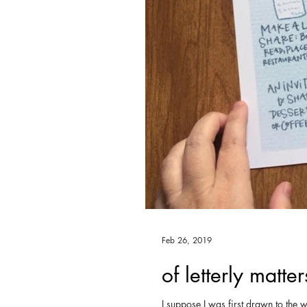
Feb 26, 2019
of letterly matter
I suppose I was first drawn to the