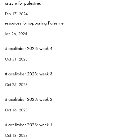
orizuru for palestine.
Feb 17, 2024
resources for supporting Palestine
Jan 26, 2024
#lacelitober 2023: week 4
Oct 31, 2023
#lacelitober 2023: week 3
Oct 25, 2023
#lacelitober 2023: week 2
Oct 16, 2023
#lacelitober 2023: week 1
Oct 13, 2023