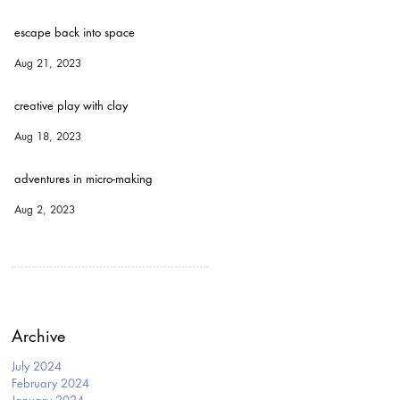
escape back into space
Aug 21, 2023
creative play with clay
Aug 18, 2023
adventures in micro-making
Aug 2, 2023
Archive
July 2024
February 2024