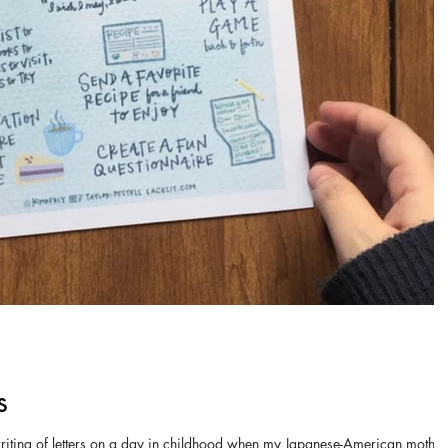
s
 writing of letters on a day in childhood when my Japanese-American mother