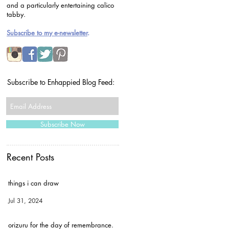
and a particularly entertaining calico
tabby.
Subscribe to my e-newsletter
.
Subscribe to Enhappied Blog Feed:
Subscribe Now
Recent Posts
things i can draw
Jul 31, 2024
orizuru for the day of remembrance.