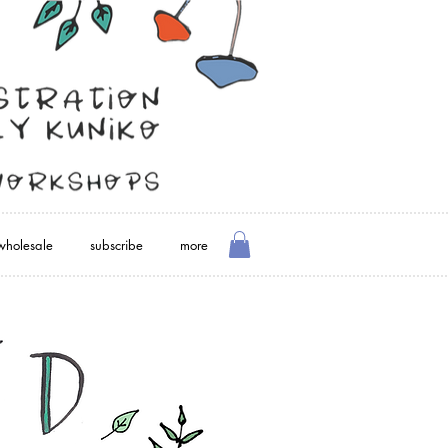
wholesale
subscribe
more