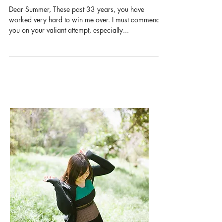
a letter to summer
Dear Summer, These past 33 years, you have
worked very hard to win me over. I must commend
you on your valiant attempt, especially...