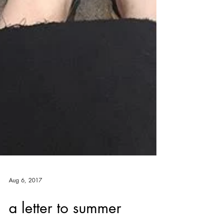
Aug 6, 2017