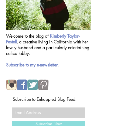
Welcome to the blog of
Kimberly Taylor-
Pestell
, a creative living in California with her
lovely husband and a particularly entertaining
calico tabby.
Subscribe to my e-newsletter
.
Subscribe to Enhappied Blog Feed: