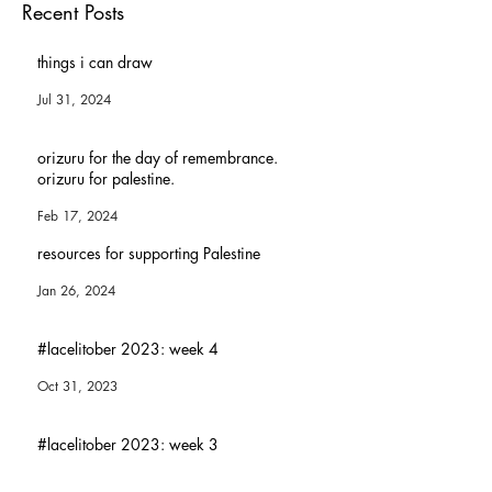
Subscribe Now
Recent Posts
things i can draw
Jul 31, 2024
orizuru for the day of remembrance.
orizuru for palestine.
Feb 17, 2024
resources for supporting Palestine
Jan 26, 2024
#lacelitober 2023: week 4
Oct 31, 2023