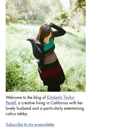
Welcome to the blog of
Kimberly Taylor-
Pestell
, a creative living in California with her