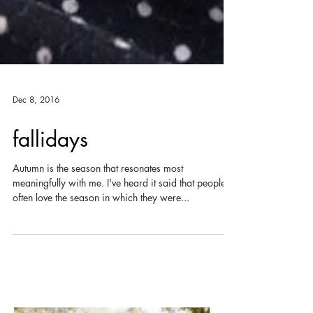
Dec 8, 2016
fallidays
Autumn is the season that resonates most
meaningfully with me. I've heard it said that people
often love the season in which they were...