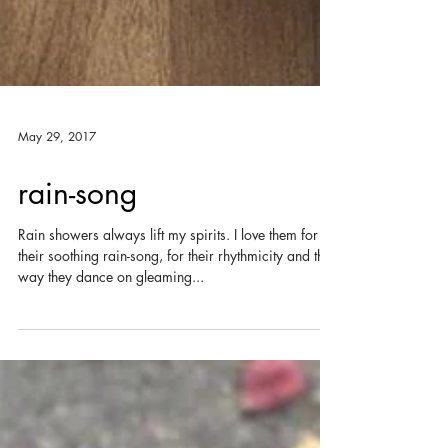
May 29, 2017
rain-song
Rain showers always lift my spirits. I love them for
their soothing rain-song, for their rhythmicity and the
way they dance on gleaming...