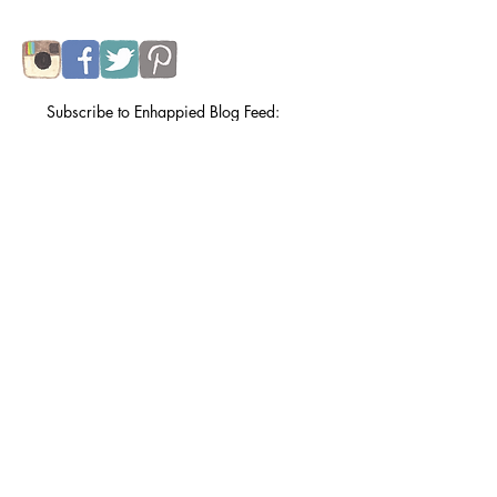
lovely husband and a particularly entertaining
calico tabby.
Subscribe to my e-newsletter
.
Subscribe to Enhappied Blog Feed:
Subscribe Now
Recent Posts
things i can draw
Jul 31, 2024
orizuru for the day of remembrance.