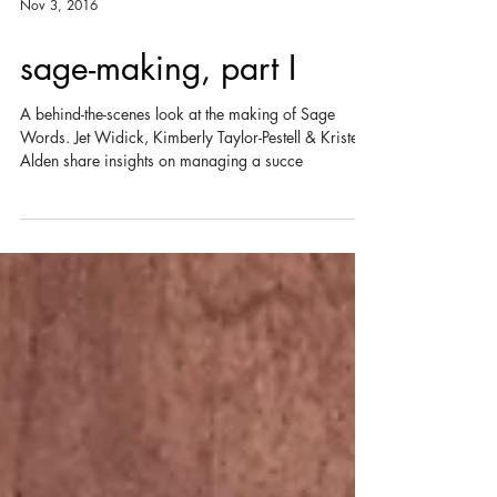
Nov 3, 2016
sage-making, part I
A behind-the-scenes look at the making of Sage
Words. Jet Widick, Kimberly Taylor-Pestell & Kristen
Alden share insights on managing a succe