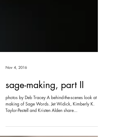
Nov 4, 2016
sage-making, part II
photos by Deb Tracey A behind-the-scenes look at the
making of Sage Words. Jet Widick, Kimberly K.
Taylor-Pestell and Kristen Alden share...