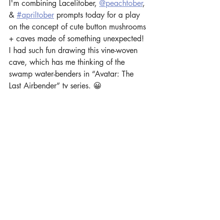
I'm combining Lacelitober, 
@peachtober
, 
& 
#apriltober
 prompts today for a play 
on the concept of cute button mushrooms 
+ caves made of something unexpected! 
I had such fun drawing this vine-woven 
cave, which has me thinking of the 
swamp water-benders in “Avatar: The 
Last Airbender” tv series. 😀 