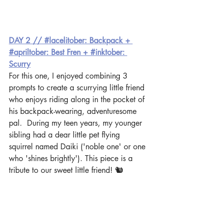
DAY 2 // #lacelitober: Backpack + 
#apriltober: Best Fren + #inktober: 
Scurry
For this one, I enjoyed combining 3 
prompts to create a scurrying little friend 
who enjoys riding along in the pocket of 
his backpack-wearing, adventuresome 
pal.  During my teen years, my younger 
sibling had a dear little pet flying 
squirrel named Daiki ('noble one' or one 
who 'shines brightly'). This piece is a 
tribute to our sweet little friend! 🐿