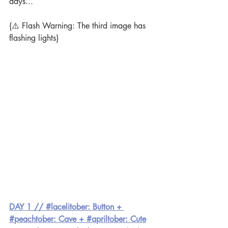
days...
{⚠️ Flash Warning: The third image has 
flashing lights}
DAY 1 // #lacelitober: Button + 
#peachtober: Cave + #apriltober: Cute