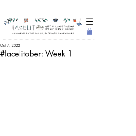
Oct 7, 2022
#lacelitober: Week 1