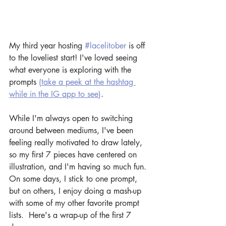
My third year hosting 
#lacelitober
 is off 
to the loveliest start! I've loved seeing 
what everyone is exploring with the 
prompts 
(
take a peek at the hashtag 
while in the IG app to see
)
.
While I'm always open to switching 
around between mediums, I've been 
feeling really motivated to draw lately, 
so my first 7 pieces have centered on 
illustration, and I'm having so much fun. 
On some days, I stick to one prompt, 
but on others, I enjoy doing a mash-up 
with some of my other favorite prompt 
lists.  Here's a wrap-up of the first 7 