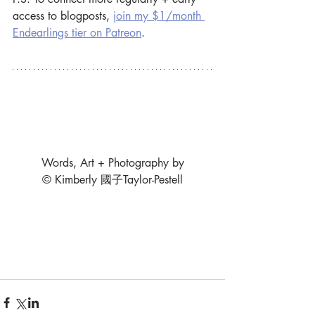
access to blogposts, 
join my $1/month 
Endearlings tier on Patreon
.
Words, Art + Photography by
© Kimberly 國子Taylor-Pestell