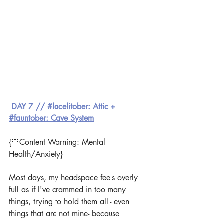
DAY 7 // #lacelitober: Attic + 
#fauntober: Cave System
{🤍Content Warning: Mental 
Health/Anxiety}
Most days, my headspace feels overly 
full as if I've crammed in too many 
things, trying to hold them all - even 
things that are not mine- because 