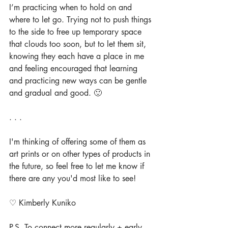
I’m practicing when to hold on and 
where to let go. Trying not to push things 
to the side to free up temporary space 
that clouds too soon, but to let them sit, 
knowing they each have a place in me 
and feeling encouraged that learning 
and practicing new ways can be gentle 
and gradual and good. 🙂
. . .
I'm thinking of offering some of them as 
art prints or on other types of products in 
the future, so feel free to let me know if 
there are any you'd most like to see!
♡ Kimberly Kuniko
P.S. To connect more regularly + early 