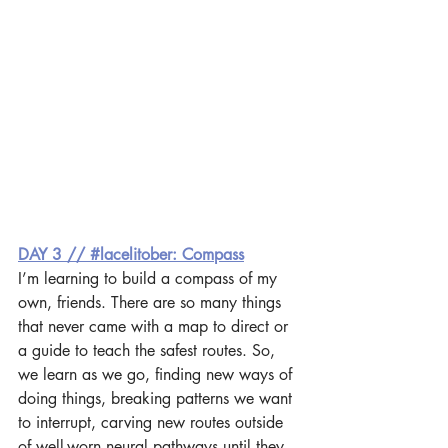
DAY 3 // #lacelitober: Compass
I’m learning to build a compass of my 
own, friends. There are so many things 
that never came with a map to direct or 
a guide to teach the safest routes. So, 
we learn as we go, finding new ways of 
doing things, breaking patterns we want 
to interrupt, carving new routes outside 
of well-worn neural pathways until they 