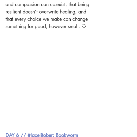
and compassion can co-exist, that being 
resilient doesn't overwrite healing, and 
that every choice we make can change 
something for good, however small. 🤍
DAY 6 // #lacelitober: Bookworm