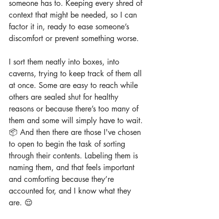
someone has to. Keeping every shred of 
context that might be needed, so I can 
factor it in, ready to ease someone’s 
discomfort or prevent something worse.
I sort them neatly into boxes, into 
caverns, trying to keep track of them all 
at once. Some are easy to reach while 
others are sealed shut for healthy 
reasons or because there’s too many of 
them and some will simply have to wait. 
📦 And then there are those I've chosen 
to open to begin the task of sorting 
through their contents. Labeling them is 
naming them, and that feels important 
and comforting because they’re 
accounted for, and I know what they 
are. 😌 