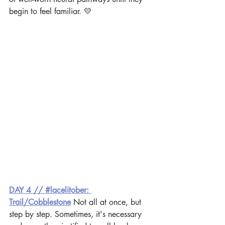
begin to feel familiar. 💛
DAY 4 // #lacelitober: 
Trail/Cobblestone
 Not all at once, but 
step by step. Sometimes, it's necessary 