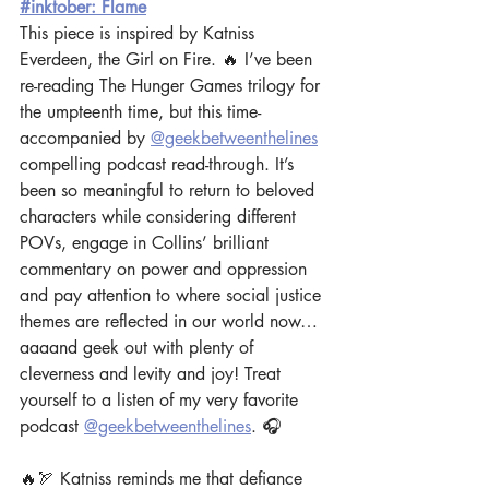
#inktober: Flame
This piece is inspired by Katniss 
Everdeen, the Girl on Fire. 🔥 I’ve been 
re-reading The Hunger Games trilogy for 
the umpteenth time, but this time- 
accompanied by 
@geekbetweenthelines
compelling podcast read-through. It’s 
been so meaningful to return to beloved 
characters while considering different 
POVs, engage in Collins’ brilliant 
commentary on power and oppression 
and pay attention to where social justice 
themes are reflected in our world now… 
aaaand geek out with plenty of 
cleverness and levity and joy! Treat 
yourself to a listen of my very favorite 
podcast 
@geekbetweenthelines
. 🎧  
🔥🏹 Katniss reminds me that defiance 