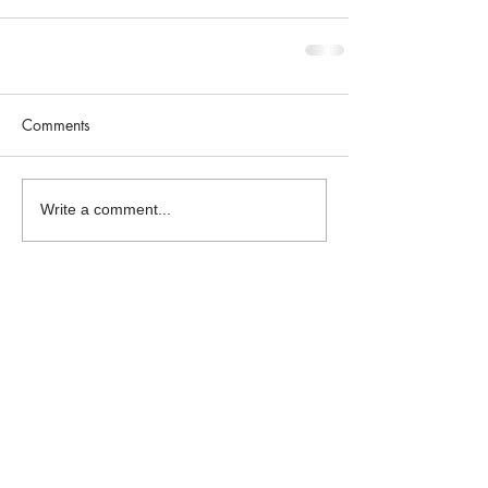
Comments
Write a comment...