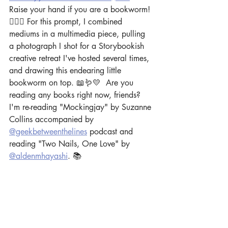
Raise your hand if you are a bookworm! 
🙋🏻‍♀️ For this prompt, I combined 
mediums in a multimedia piece, pulling 
a photograph I shot for a Storybookish 
creative retreat I've hosted several times, 
and drawing this endearing little 
bookworm on top. 📖🪱💛  Are you 
reading any books right now, friends? 
I'm re-reading "Mockingjay" by Suzanne 
Collins accompanied by 
@geekbetweenthelines
 podcast and 
reading "Two Nails, One Love" by 
@aldenmhayashi
. 📚