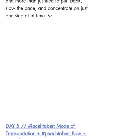
and more than justified to pull back, 
slow the pace, and concentrate on just 
one step at at time. 🤍  
DAY 5 // #lacelitober: Mode of 
Transportation + #peachtober: Bow + 