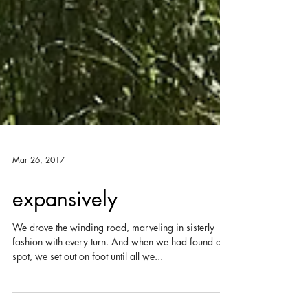
Mar 26, 2017
expansively
We drove the winding road, marveling in sisterly
fashion with every turn. And when we had found our
spot, we set out on foot until all we...