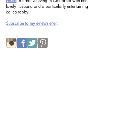
Welcome to the blog of
Kimberly Taylor-
Pestell
, a creative living in California with her
lovely husband and a particularly entertaining
calico tabby.
Subscribe to my e-newsletter
.
Subscribe to Enhappied Blog Feed:
Subscribe Now
Recent Posts
things i can draw
Jul 31, 2024